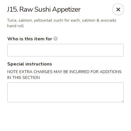
Pearl Chinese & Japanese - Lansdowne
J15. Raw Sushi Appetizer
339 N Lansdowne Ave Lansdowne, PA 19050
Tuna, salmon, yellowtail sushi for each, salmon & avocado
hand roll
Pick up
ASAP
Who is this item for
Special instructions
NOTE EXTRA CHARGES MAY BE INCURRED FOR ADDITIONS
IN THIS SECTION
Pearl Chinese & Japanese - Lansdowne
11:30AM - 11:00PM
Open
Store info
Call us