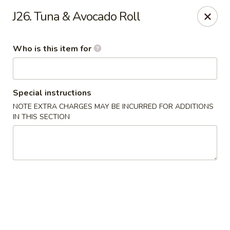
Pearl Chinese & Japanese - Lansdowne
J26. Tuna & Avocado Roll
339 N Lansdowne Ave Lansdowne, PA 19050
Who is this item for
Pick up
Select Time
Special instructions
NOTE EXTRA CHARGES MAY BE INCURRED FOR ADDITIONS
IN THIS SECTION
Pearl Chinese & Japanese - Lansdowne
Opens at 12:30PM
Closed
Store info
Call us