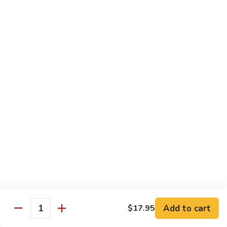
J90.
J90. Shrimp & Vegetable Tempura
Shrimp
&
$17.50
Vegetable
Tempura
J91.
J91. Chicken Tempura
Chicken
Tempura
$14.95
J92.
J92. Vegetable Tempura
Vegetable
Tempura
$13.50
Teriyaki
Served w. Miso Soup & White Rice
Add to cart
$17.95
J93.
Quantity
J93. Chicken Teriyaki
Chicken