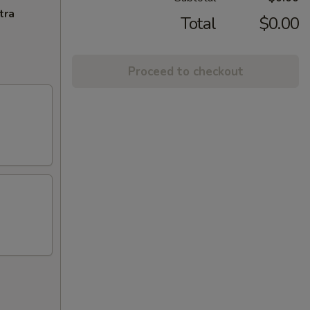
tra
Total
$0.00
Proceed to checkout