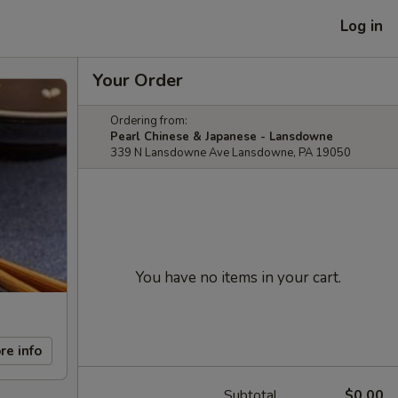
Log in
Your Order
Ordering from:
Pearl Chinese & Japanese - Lansdowne
339 N Lansdowne Ave Lansdowne, PA 19050
You have no items in your cart.
re info
Subtotal
$0.00