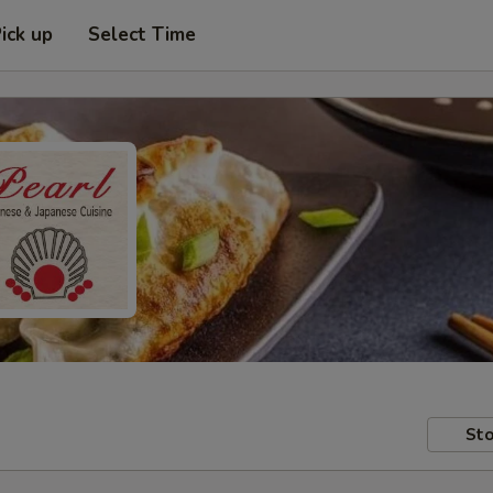
ick up
Select Time
Sto