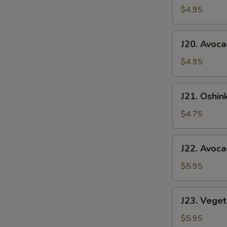
Roll
$4.95
J20.
J20. Avoca
Avocado
Roll
$4.95
J21.
J21. Oshin
Oshinko
Roll
$4.75
J22.
J22. Avoc
Avocado
&
$5.95
Cucumber
Roll
J23.
J23. Veget
Vegetable
Roll
$5.95