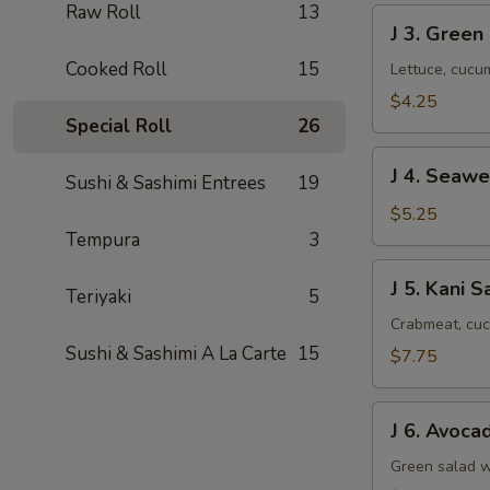
Raw Roll
13
J
J 3. Green
3.
Cooked Roll
15
Green
Lettuce, cucu
Salad
$4.25
Special Roll
26
J
J 4. Seaw
Sushi & Sashimi Entrees
19
4.
Seaweed
$5.25
Salad
Tempura
3
J
J 5. Kani S
Teriyaki
5
5.
Kani
Crabmeat, cuc
Salad
Sushi & Sashimi A La Carte
15
$7.75
J
J 6. Avoca
6.
Avocado
Green salad w