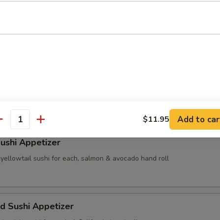
i
nese shrimp dumpling
e shrimp & vegetable dumpling
Add to car
$11.95
antity
ushi Appetizer
yellowtail sushi for each, salmon & avocado hand roll
d Sushi Appetizer