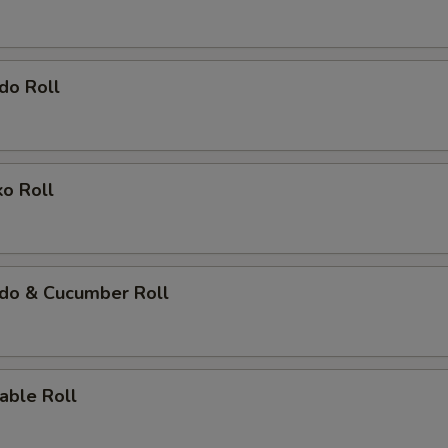
do Roll
ko Roll
ado & Cucumber Roll
able Roll