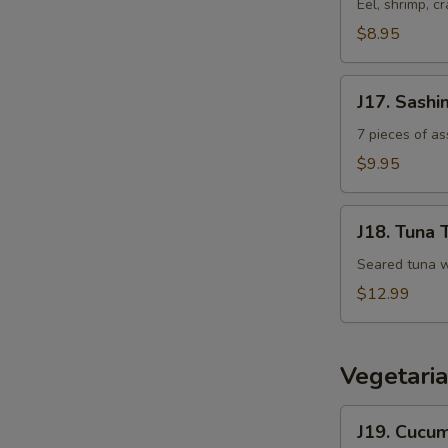
Sushi
Eel, shrimp, cr
Appetizer
$8.95
J17.
J17. Sashi
Sashimi
Appetizer
7 pieces of a
$9.95
J18.
J18. Tuna 
Tuna
Tataki
Seared tuna w
$12.99
Vegetaria
J19.
J19. Cucu
Cucumber