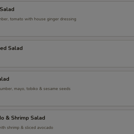
 Salad
mber, tomato with house ginger dressing
eed Salad
alad
umber, mayo, tobiko & sesame seeds
do & Shrimp Salad
ith shrimp & sliced avocado