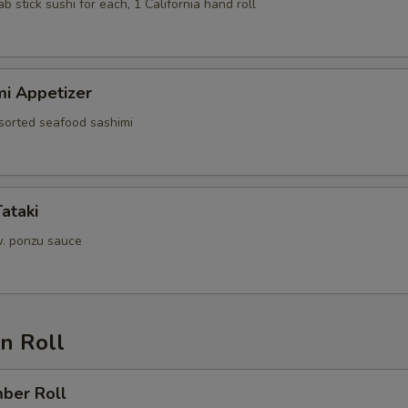
ab stick sushi for each, 1 California hand roll
mi Appetizer
ssorted seafood sashimi
Tataki
. ponzu sauce
n Roll
mber Roll