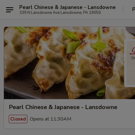
Pearl Chinese & Japanese - Lansdowne
P
339 N Lansdowne Ave Lansdowne, PA 19050
Pearl Chinese & Japanese - Lansdowne
Opens at 11:30AM
Closed