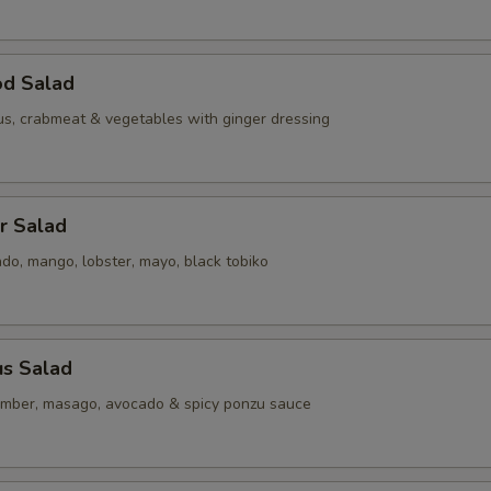
od Salad
us, crabmeat & vegetables with ginger dressing
er Salad
do, mango, lobster, mayo, black tobiko
us Salad
mber, masago, avocado & spicy ponzu sauce