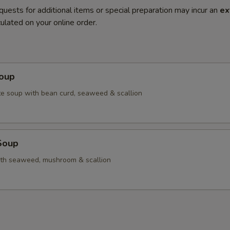
quests for additional items or special preparation may incur an
ex
ulated on your online order.
Soup
e soup with bean curd, seaweed & scallion
 Soup
ith seaweed, mushroom & scallion