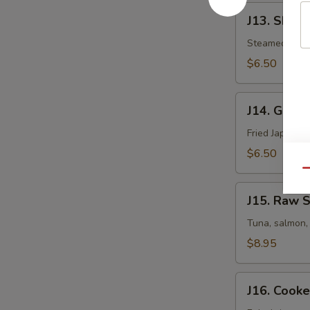
J13.
J13. Shuma
Shumai
Steamed Japa
$6.50
J14.
J14. Gyoza
Gyoza
Fried Japanes
$6.50
Qu
J15.
J15. Raw S
Raw
Sushi
Tuna, salmon, 
Appetizer
$8.95
J16.
J16. Cooke
Cooked