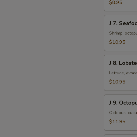
&
$8.95
Shrimp
Salad
J
J 7. Seafo
7.
Seafood
Shrimp, octop
Salad
$10.95
J
J 8. Lobst
8.
Lobster
Lettuce, avoca
Salad
$10.95
J
J 9. Octop
9.
Octopus
Octopus, cucu
Salad
$11.95