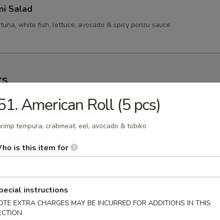
mi Salad
tuna, white fish, lettuce, avocado & spicy ponzu sauce
rs
51. American Roll (5 pcs)
mame
se soy bean
rimp tempura, crabmeat, eel, avocado & tobiko
ho is this item for
ofu
rd
pecial instructions
OTE EXTRA CHARGES MAY BE INCURRED FOR ADDITIONS IN THIS
ECTION