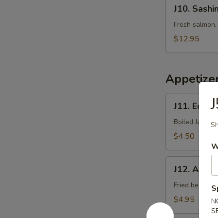
J10.
J10. Sashi
Sashimi
Salad
Fresh salmon, 
$12.95
Appetize
J11.
J
J11. Eda
Edamame
Boiled Japane
Sh
$4.50
W
J12.
J12. Age T
Age
Tofu
Fried bean cu
S
$4.95
N
S