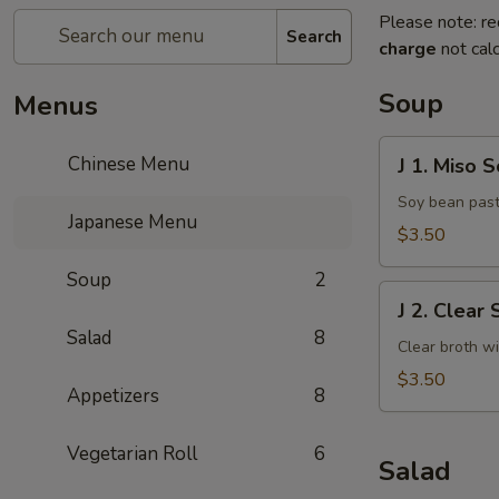
Please note: re
Search
charge
not calc
Soup
Menus
J
Chinese Menu
J 1. Miso 
1.
Miso
Soy bean past
Japanese Menu
Soup
$3.50
Soup
2
J
J 2. Clear
2.
Salad
8
Clear
Clear broth w
Soup
$3.50
Appetizers
8
Vegetarian Roll
6
Salad