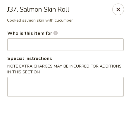
Pearl Chinese & Japanese - Lansdowne
J37. Salmon Skin Roll
339 N Lansdowne Ave Lansdowne, PA 19050
Cooked salmon skin with cucumber
Pick up
Select Time
Who is this item for
Special instructions
NOTE EXTRA CHARGES MAY BE INCURRED FOR ADDITIONS
IN THIS SECTION
Pearl Chinese & Japanese - Lansdowne
Opens Friday at 11:30AM
Closed
Store info
Call us