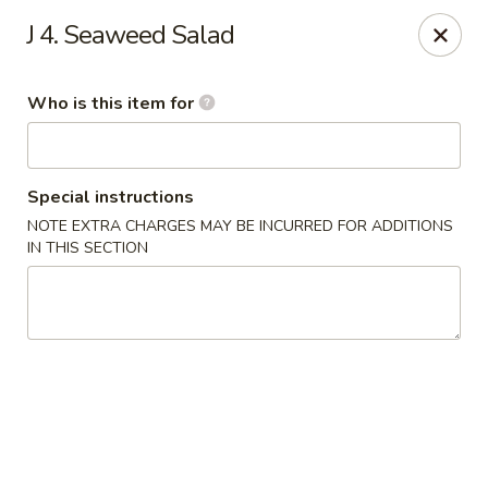
Pearl Chinese & Japanese - Lansdowne
J 4. Seaweed Salad
339 N Lansdowne Ave Lansdowne, PA 19050
Who is this item for
Pick up
ASAP
Special instructions
NOTE EXTRA CHARGES MAY BE INCURRED FOR ADDITIONS
IN THIS SECTION
Pearl Chinese & Japanese - Lansdowne
11:30AM - 10:00PM
Open
Store info
Call us