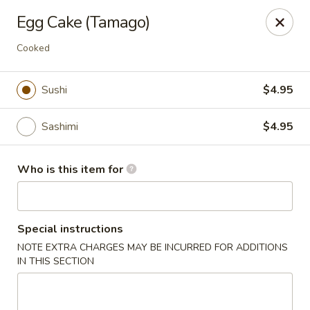
Pearl Chinese & Japanese - Lansdowne
Egg Cake (Tamago)
339 N Lansdowne Ave Lansdowne, PA 19050
Cooked
Pick up
Select Time
Sushi
$4.95
Sashimi
$4.95
Who is this item for
Special instructions
Pearl Chinese & Japanese - Lansdowne
NOTE EXTRA CHARGES MAY BE INCURRED FOR ADDITIONS
IN THIS SECTION
Opens at 11:30AM
Closed
Store info
Call us