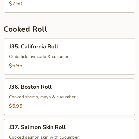
Salmon
$7.50
Mango
Roll
Cooked Roll
J35.
J35. California Roll
California
Roll
Crabstick, avocado & cucumber
$5.95
J36.
J36. Boston Roll
Boston
Roll
Cooked shrimp, mayo & cucumber
$5.95
J37.
J37. Salmon Skin Roll
Salmon
Skin
Cooked salmon skin with cucumber