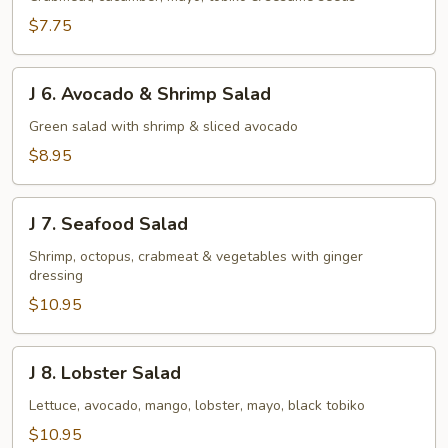
Salad
$7.75
J
J 6. Avocado & Shrimp Salad
6.
Avocado
Green salad with shrimp & sliced avocado
&
$8.95
Shrimp
Salad
J
J 7. Seafood Salad
7.
Seafood
Shrimp, octopus, crabmeat & vegetables with ginger
dressing
Salad
$10.95
J
J 8. Lobster Salad
8.
Lobster
Lettuce, avocado, mango, lobster, mayo, black tobiko
Salad
$10.95