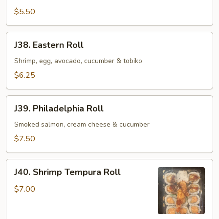
Roll
$5.50
J38.
J38. Eastern Roll
Eastern
Roll
Shrimp, egg, avocado, cucumber & tobiko
$6.25
J39.
J39. Philadelphia Roll
Philadelphia
Roll
Smoked salmon, cream cheese & cucumber
$7.50
J40.
J40. Shrimp Tempura Roll
Shrimp
Tempura
$7.00
Roll