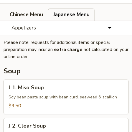
Chinese Menu
Japanese Menu
Appetizers
Please note: requests for additional items or special
preparation may incur an
extra charge
not calculated on your
online order.
Soup
J
J 1. Miso Soup
1.
Miso
Soy bean paste soup with bean curd, seaweed & scallion
Soup
$3.50
J
J 2. Clear Soup
2.