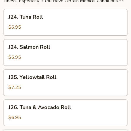
Illness, Especially If You Have Certain Medical Conditions **
J24.
J24. Tuna Roll
Tuna
Roll
$6.95
J24.
J24. Salmon Roll
Salmon
Roll
$6.95
J25.
J25. Yellowtail Roll
Yellowtail
Roll
$7.25
J26.
J26. Tuna & Avocado Roll
Tuna
&
$6.95
Avocado