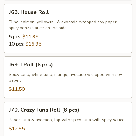
J68.
J68. House Roll
House
Roll
Tuna, salmon, yellowtail & avocado wrapped soy paper,
spicy ponzu sauce on the side.
5 pcs:
$11.95
10 pcs:
$16.95
J69.
J69. I Roll (6 pcs)
I
Roll
Spicy tuna, white tuna, mango, avocado wrapped with soy
paper.
(6
pcs)
$11.50
J70.
J70. Crazy Tuna Roll (8 pcs)
Crazy
Tuna
Paper tuna & avocado, top with spicy tuna with spicy sauce.
Roll
$12.95
(8