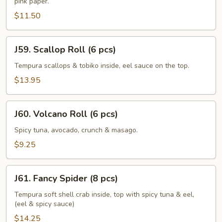
pink paper.
Roll
(6
$11.50
pcs)
J59.
J59. Scallop Roll (6 pcs)
Scallop
Roll
Tempura scallops & tobiko inside, eel sauce on the top.
(6
$13.95
pcs)
J60.
J60. Volcano Roll (6 pcs)
Volcano
Roll
Spicy tuna, avocado, crunch & masago.
(6
$9.25
pcs)
J61.
J61. Fancy Spider (8 pcs)
Fancy
Spider
Tempura soft shell crab inside, top with spicy tuna & eel,
(eel & spicy sauce)
(8
pcs)
$14.25