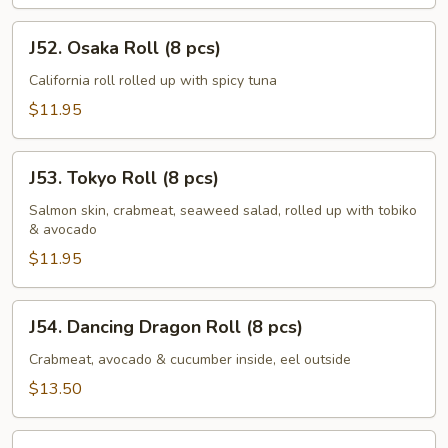
J52.
J52. Osaka Roll (8 pcs)
Osaka
Roll
California roll rolled up with spicy tuna
(8
$11.95
pcs)
J53.
J53. Tokyo Roll (8 pcs)
Tokyo
Roll
Salmon skin, crabmeat, seaweed salad, rolled up with tobiko
& avocado
(8
pcs)
$11.95
J54.
J54. Dancing Dragon Roll (8 pcs)
Dancing
Dragon
Crabmeat, avocado & cucumber inside, eel outside
Roll
$13.50
(8
pcs)
J55.