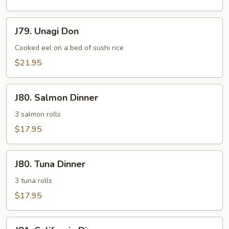
J79.
J79. Unagi Don
Unagi
Don
Cooked eel on a bed of sushi rice
$21.95
J80.
J80. Salmon Dinner
Salmon
Dinner
3 salmon rolls
$17.95
J80.
J80. Tuna Dinner
Tuna
Dinner
3 tuna rolls
$17.95
J81.