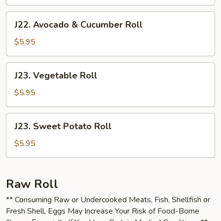
J22.
J22. Avocado & Cucumber Roll
Avocado
&
$5.95
Cucumber
Roll
J23.
J23. Vegetable Roll
Vegetable
Roll
$5.95
J23.
J23. Sweet Potato Roll
Sweet
Potato
$5.95
Roll
Raw Roll
** Consuming Raw or Undercooked Meats, Fish, Shellfish or
Fresh Shell, Eggs May Increase Your Risk of Food-Borne