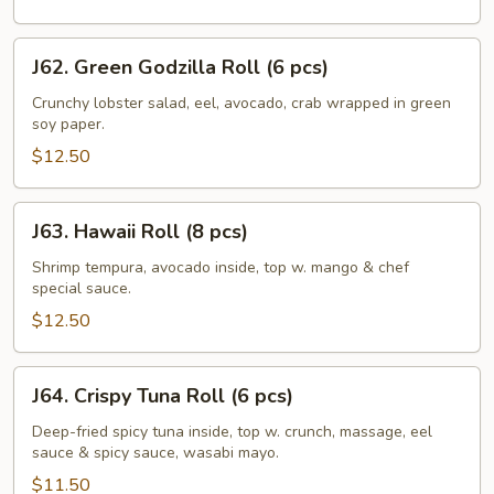
J62.
J62. Green Godzilla Roll (6 pcs)
Green
Godzilla
Crunchy lobster salad, eel, avocado, crab wrapped in green
soy paper.
Roll
(6
$12.50
pcs)
J63.
J63. Hawaii Roll (8 pcs)
Hawaii
Roll
Shrimp tempura, avocado inside, top w. mango & chef
special sauce.
(8
pcs)
$12.50
J64.
J64. Crispy Tuna Roll (6 pcs)
Crispy
Tuna
Deep-fried spicy tuna inside, top w. crunch, massage, eel
sauce & spicy sauce, wasabi mayo.
Roll
(6
$11.50