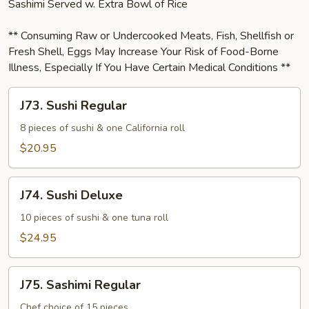
Sashimi Served w. Extra Bowl of Rice
** Consuming Raw or Undercooked Meats, Fish, Shellfish or
Fresh Shell, Eggs May Increase Your Risk of Food-Borne
Illness, Especially If You Have Certain Medical Conditions **
J73.
J73. Sushi Regular
Sushi
Regular
8 pieces of sushi & one California roll
$20.95
J74.
J74. Sushi Deluxe
Sushi
Deluxe
10 pieces of sushi & one tuna roll
$24.95
J75.
J75. Sashimi Regular
Sashimi
Regular
Chef choice of 15 pieces