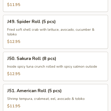
(8
$11.95
pcs)
J49.
J49. Spider Roll (5 pcs)
Spider
Roll
Fried soft shell crab with lettuce, avocado, cucumber &
tobiko
(5
pcs)
$12.95
J50.
J50. Sakura Roll (8 pcs)
Sakura
Roll
Inside spicy tuna crunch rolled with spicy salmon outside
(8
$12.95
pcs)
J51.
J51. American Roll (5 pcs)
American
Roll
Shrimp tempura, crabmeat, eel, avocado & tobiko
(5
$11.95
pcs)