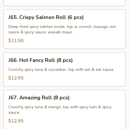
pcs)
J65.
J65. Crispy Salmon Roll (6 pcs)
Crispy
Salmon
Deep-fried spicy salmon inside, top w. crunch, masago, eel
sauce & spicy sauce, wasabi mayo.
Roll
(6
$11.50
pcs)
J66.
J66. Hot Fancy Roll (8 pcs)
Hot
Fancy
Crunchy spicy tuna & cucumber, top with eel & eel sauce.
Roll
$12.95
(8
pcs)
J67.
J67. Amazing Roll (8 pcs)
Amazing
Roll
Crunchy spicy tuna & mango, top with spicy kani & spicy
sauce.
(8
pcs)
$12.95