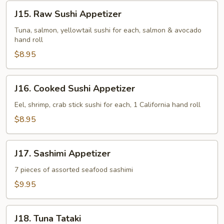
J15.
J15. Raw Sushi Appetizer
Raw
Sushi
Tuna, salmon, yellowtail sushi for each, salmon & avocado
hand roll
Appetizer
$8.95
J16.
J16. Cooked Sushi Appetizer
Cooked
Sushi
Eel, shrimp, crab stick sushi for each, 1 California hand roll
Appetizer
$8.95
J17.
J17. Sashimi Appetizer
Sashimi
Appetizer
7 pieces of assorted seafood sashimi
$9.95
J18.
J18. Tuna Tataki
Tuna