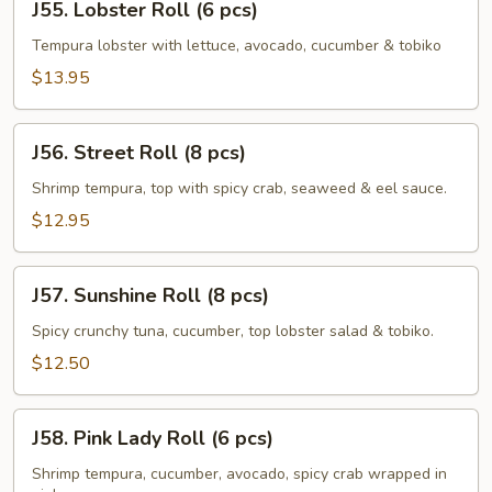
J55. Lobster Roll (6 pcs)
Lobster
Roll
Tempura lobster with lettuce, avocado, cucumber & tobiko
(6
$13.95
pcs)
J56.
J56. Street Roll (8 pcs)
Street
Roll
Shrimp tempura, top with spicy crab, seaweed & eel sauce.
(8
$12.95
pcs)
J57.
J57. Sunshine Roll (8 pcs)
Sunshine
Roll
Spicy crunchy tuna, cucumber, top lobster salad & tobiko.
(8
$12.50
pcs)
J58.
J58. Pink Lady Roll (6 pcs)
Pink
Lady
Shrimp tempura, cucumber, avocado, spicy crab wrapped in