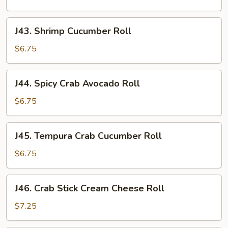
Roll
J43.
J43. Shrimp Cucumber Roll
Shrimp
Cucumber
$6.75
Roll
J44.
J44. Spicy Crab Avocado Roll
Spicy
Crab
$6.75
Avocado
Roll
J45.
J45. Tempura Crab Cucumber Roll
Tempura
Crab
$6.75
Cucumber
Roll
J46.
J46. Crab Stick Cream Cheese Roll
Crab
Stick
$7.25
Cream