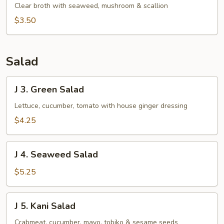
Clear
Clear broth with seaweed, mushroom & scallion
Soup
$3.50
Salad
J
J 3. Green Salad
3.
Green
Lettuce, cucumber, tomato with house ginger dressing
Salad
$4.25
J
J 4. Seaweed Salad
4.
Seaweed
$5.25
Salad
J
J 5. Kani Salad
5.
Kani
Crabmeat, cucumber, mayo, tobiko & sesame seeds