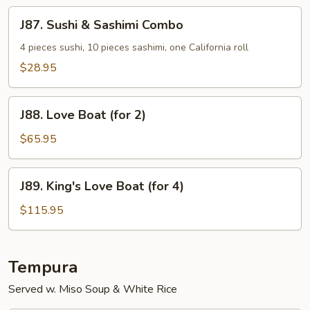
Special
J87.
J87. Sushi & Sashimi Combo
Sushi
&
4 pieces sushi, 10 pieces sashimi, one California roll
Sashimi
$28.95
Combo
J88.
J88. Love Boat (for 2)
Love
Boat
$65.95
(for
2)
J89.
J89. King's Love Boat (for 4)
King's
Love
$115.95
Boat
(for
4)
Tempura
Served w. Miso Soup & White Rice