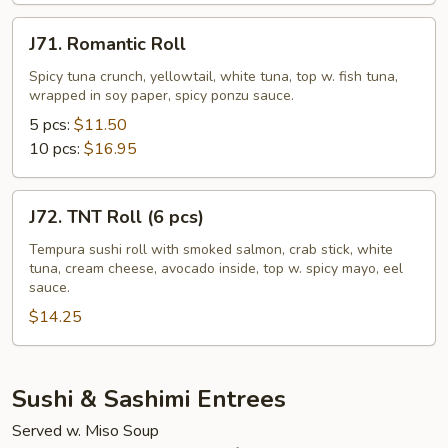
pcs)
J71.
J71. Romantic Roll
Romantic
Roll
Spicy tuna crunch, yellowtail, white tuna, top w. fish tuna,
wrapped in soy paper, spicy ponzu sauce.
5 pcs:
$11.50
10 pcs:
$16.95
J72.
J72. TNT Roll (6 pcs)
TNT
Roll
Tempura sushi roll with smoked salmon, crab stick, white
tuna, cream cheese, avocado inside, top w. spicy mayo, eel
(6
sauce.
pcs)
$14.25
Sushi & Sashimi Entrees
Served w. Miso Soup