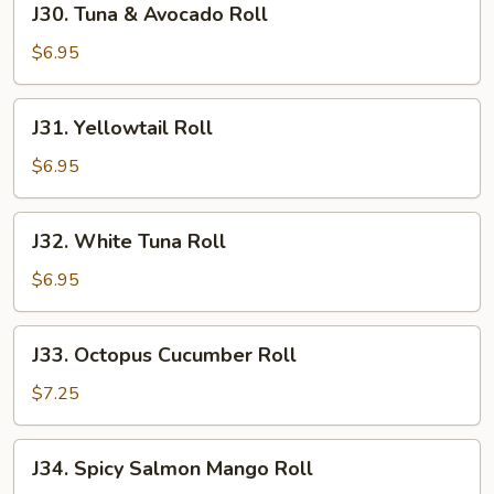
J30. Tuna & Avocado Roll
Tuna
&
$6.95
Avocado
Roll
J31.
J31. Yellowtail Roll
Yellowtail
Roll
$6.95
J32.
J32. White Tuna Roll
White
Tuna
$6.95
Roll
J33.
J33. Octopus Cucumber Roll
Octopus
Cucumber
$7.25
Roll
J34.
J34. Spicy Salmon Mango Roll
Spicy