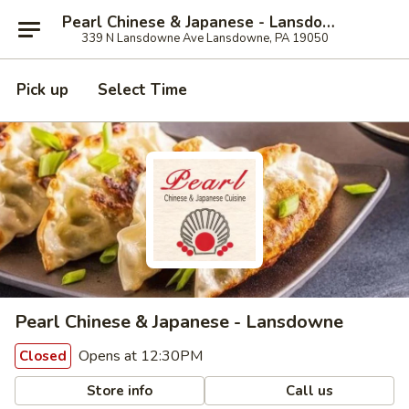
Pearl Chinese & Japanese - Lansdowne
339 N Lansdowne Ave Lansdowne, PA 19050
Pick up
Select Time
Pearl Chinese & Japanese - Lansdowne
Opens at 12:30PM
Closed
Store info
Call us