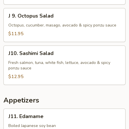
J
J 9. Octopus Salad
9.
Octopus
Octopus, cucumber, masago, avocado & spicy ponzu sauce
Salad
$11.95
J10.
J10. Sashimi Salad
Sashimi
Salad
Fresh salmon, tuna, white fish, lettuce, avocado & spicy
ponzu sauce
$12.95
Appetizers
J11.
J11. Edamame
Edamame
Boiled Japanese soy bean