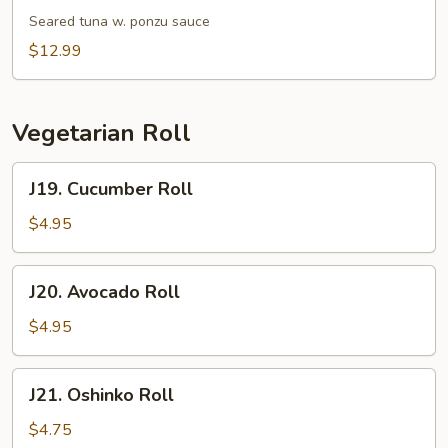
Tataki
Seared tuna w. ponzu sauce
$12.99
Vegetarian Roll
J19.
J19. Cucumber Roll
Cucumber
Roll
$4.95
J20.
J20. Avocado Roll
Avocado
Roll
$4.95
J21.
J21. Oshinko Roll
Oshinko
Roll
$4.75