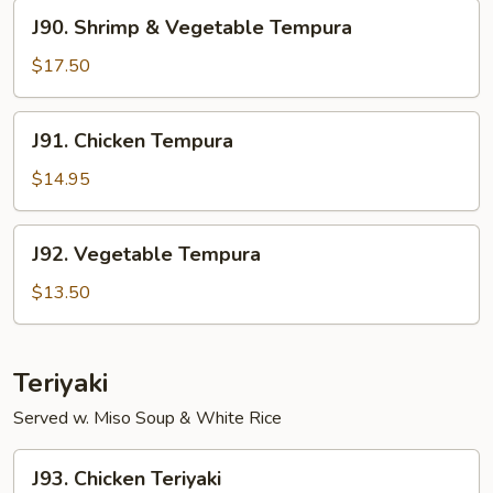
J90.
J90. Shrimp & Vegetable Tempura
Shrimp
&
$17.50
Vegetable
Tempura
J91.
J91. Chicken Tempura
Chicken
Tempura
$14.95
J92.
J92. Vegetable Tempura
Vegetable
Tempura
$13.50
Teriyaki
Served w. Miso Soup & White Rice
J93.
J93. Chicken Teriyaki
Chicken