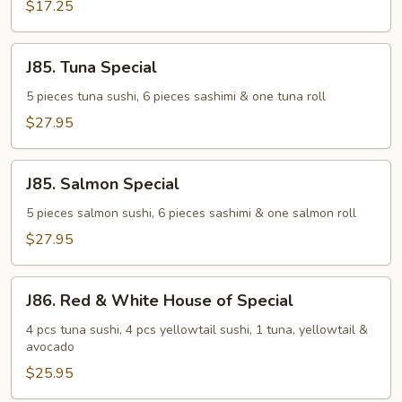
$17.25
J85.
J85. Tuna Special
Tuna
Special
5 pieces tuna sushi, 6 pieces sashimi & one tuna roll
$27.95
J85.
J85. Salmon Special
Salmon
Special
5 pieces salmon sushi, 6 pieces sashimi & one salmon roll
$27.95
J86.
J86. Red & White House of Special
Red
&
4 pcs tuna sushi, 4 pcs yellowtail sushi, 1 tuna, yellowtail &
avocado
White
House
$25.95
of