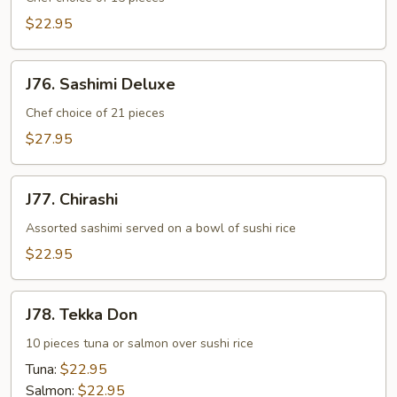
$22.95
J76.
J76. Sashimi Deluxe
Sashimi
Deluxe
Chef choice of 21 pieces
$27.95
J77.
J77. Chirashi
Chirashi
Assorted sashimi served on a bowl of sushi rice
$22.95
J78.
J78. Tekka Don
Tekka
Don
10 pieces tuna or salmon over sushi rice
Tuna:
$22.95
Salmon:
$22.95