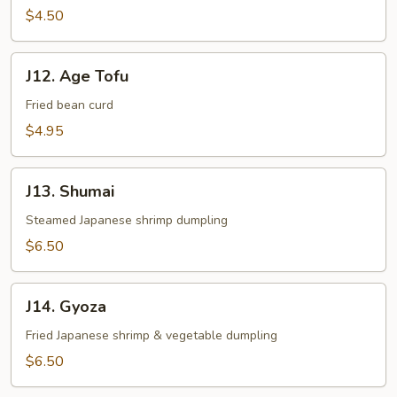
$4.50
J12.
J12. Age Tofu
Age
Tofu
Fried bean curd
$4.95
J13.
J13. Shumai
Shumai
Steamed Japanese shrimp dumpling
$6.50
J14.
J14. Gyoza
Gyoza
Fried Japanese shrimp & vegetable dumpling
$6.50