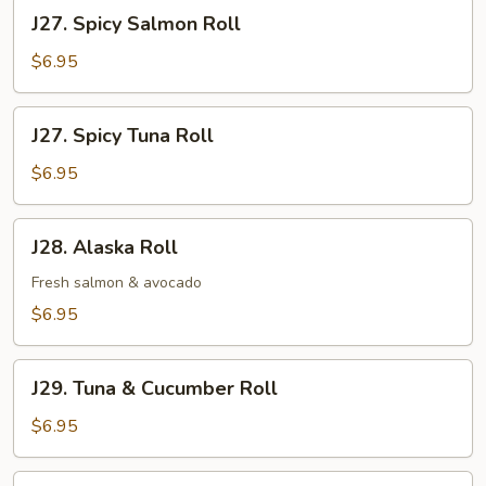
Roll
J27.
J27. Spicy Salmon Roll
Spicy
Salmon
$6.95
Roll
J27.
J27. Spicy Tuna Roll
Spicy
Tuna
$6.95
Roll
J28.
J28. Alaska Roll
Alaska
Roll
Fresh salmon & avocado
$6.95
J29.
J29. Tuna & Cucumber Roll
Tuna
&
$6.95
Cucumber
Roll
J30.