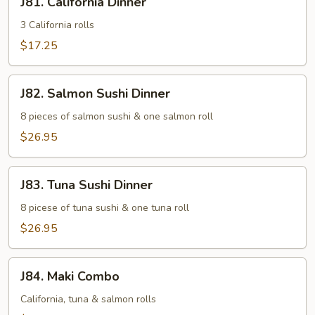
J81. California Dinner
California
Dinner
3 California rolls
$17.25
J82.
J82. Salmon Sushi Dinner
Salmon
Sushi
8 pieces of salmon sushi & one salmon roll
Dinner
$26.95
J83.
J83. Tuna Sushi Dinner
Tuna
Sushi
8 picese of tuna sushi & one tuna roll
Dinner
$26.95
J84.
J84. Maki Combo
Maki
Combo
California, tuna & salmon rolls