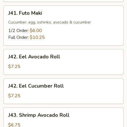
J41.
J41. Futo Maki
Futo
Maki
Cucumber, egg, oshinko, avocado & cucumber
1/2 Order:
$6.00
Full Order:
$10.25
J42.
J42. Eel Avocado Roll
Eel
Avocado
$7.25
Roll
J42.
J42. Eel Cucumber Roll
Eel
Cucumber
$7.25
Roll
J43.
J43. Shrimp Avocado Roll
Shrimp
Avocado
$6.75