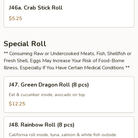
Cheese
J46a.
J46a. Crab Stick Roll
Roll
Crab
Stick
$5.25
Roll
Special Roll
** Consuming Raw or Undercooked Meats, Fish, Shellfish or
Fresh Shell, Eggs May Increase Your Risk of Food-Borne
Illness, Especially If You Have Certain Medical Conditions **
J47.
J47. Green Dragon Roll (8 pcs)
Green
Dragon
Eel & cucumber inside, avocado on top
Roll
$12.25
(8
pcs)
J48.
J48. Rainbow Roll (8 pcs)
Rainbow
Roll
California roll inside, tuna, salmon & white fish outside