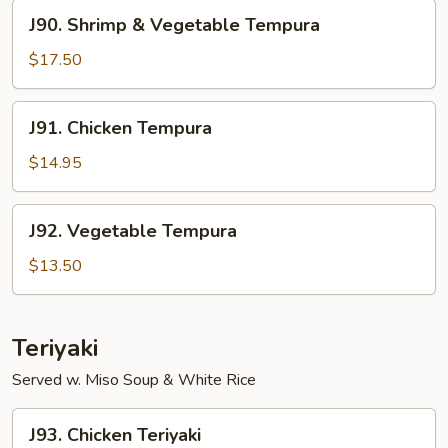
J90.
J90. Shrimp & Vegetable Tempura
Shrimp
&
$17.50
Vegetable
Tempura
J91.
J91. Chicken Tempura
Chicken
Tempura
$14.95
J92.
J92. Vegetable Tempura
Vegetable
Tempura
$13.50
Teriyaki
Served w. Miso Soup & White Rice
J93.
J93. Chicken Teriyaki
Chicken