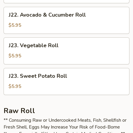
J22.
J22. Avocado & Cucumber Roll
Avocado
&
$5.95
Cucumber
Roll
J23.
J23. Vegetable Roll
Vegetable
Roll
$5.95
J23.
J23. Sweet Potato Roll
Sweet
Potato
$5.95
Roll
Raw Roll
** Consuming Raw or Undercooked Meats, Fish, Shellfish or
Fresh Shell, Eggs May Increase Your Risk of Food-Borne