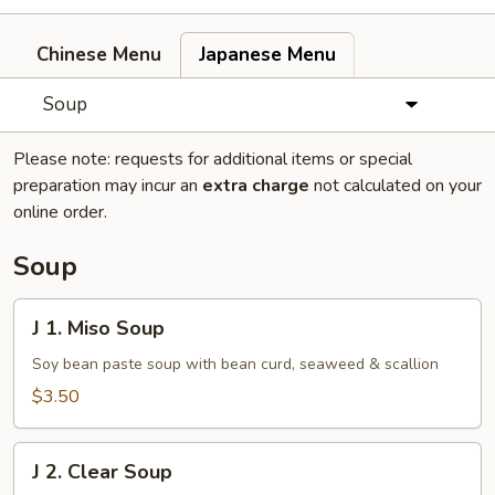
Chinese Menu
Japanese Menu
Soup
Please note: requests for additional items or special
preparation may incur an
extra charge
not calculated on your
online order.
Soup
J
J 1. Miso Soup
1.
Miso
Soy bean paste soup with bean curd, seaweed & scallion
Soup
$3.50
J
J 2. Clear Soup
2.