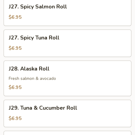
Roll
J27.
J27. Spicy Salmon Roll
Spicy
Salmon
$6.95
Roll
J27.
J27. Spicy Tuna Roll
Spicy
Tuna
$6.95
Roll
J28.
J28. Alaska Roll
Alaska
Roll
Fresh salmon & avocado
$6.95
J29.
J29. Tuna & Cucumber Roll
Tuna
&
$6.95
Cucumber
Roll
J30.