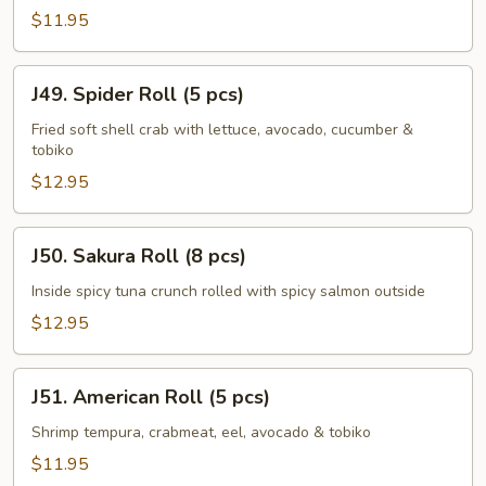
(8
$11.95
pcs)
J49.
J49. Spider Roll (5 pcs)
Spider
Roll
Fried soft shell crab with lettuce, avocado, cucumber &
tobiko
(5
pcs)
$12.95
J50.
J50. Sakura Roll (8 pcs)
Sakura
Roll
Inside spicy tuna crunch rolled with spicy salmon outside
(8
$12.95
pcs)
J51.
J51. American Roll (5 pcs)
American
Roll
Shrimp tempura, crabmeat, eel, avocado & tobiko
(5
$11.95
pcs)