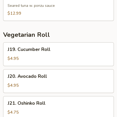
Tataki
Seared tuna w. ponzu sauce
$12.99
Vegetarian Roll
J19.
J19. Cucumber Roll
Cucumber
Roll
$4.95
J20.
J20. Avocado Roll
Avocado
Roll
$4.95
J21.
J21. Oshinko Roll
Oshinko
Roll
$4.75