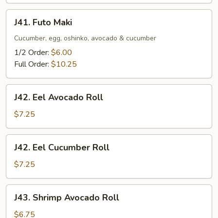
J41.
J41. Futo Maki
Futo
Maki
Cucumber, egg, oshinko, avocado & cucumber
1/2 Order:
$6.00
Full Order:
$10.25
J42.
J42. Eel Avocado Roll
Eel
Avocado
$7.25
Roll
J42.
J42. Eel Cucumber Roll
Eel
Cucumber
$7.25
Roll
J43.
J43. Shrimp Avocado Roll
Shrimp
Avocado
$6.75