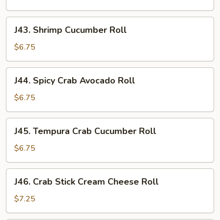
Roll
J43.
J43. Shrimp Cucumber Roll
Shrimp
Cucumber
$6.75
Roll
J44.
J44. Spicy Crab Avocado Roll
Spicy
Crab
$6.75
Avocado
Roll
J45.
J45. Tempura Crab Cucumber Roll
Tempura
Crab
$6.75
Cucumber
Roll
J46.
J46. Crab Stick Cream Cheese Roll
Crab
Stick
$7.25
Cream