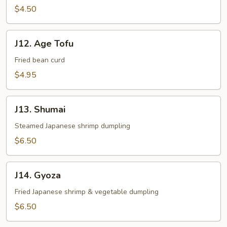
$4.50
J12.
J12. Age Tofu
Age
Tofu
Fried bean curd
$4.95
J13.
J13. Shumai
Shumai
Steamed Japanese shrimp dumpling
$6.50
J14.
J14. Gyoza
Gyoza
Fried Japanese shrimp & vegetable dumpling
$6.50