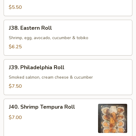
Roll
$5.50
J38.
J38. Eastern Roll
Eastern
Roll
Shrimp, egg, avocado, cucumber & tobiko
$6.25
J39.
J39. Philadelphia Roll
Philadelphia
Roll
Smoked salmon, cream cheese & cucumber
$7.50
J40.
J40. Shrimp Tempura Roll
Shrimp
Tempura
$7.00
Roll