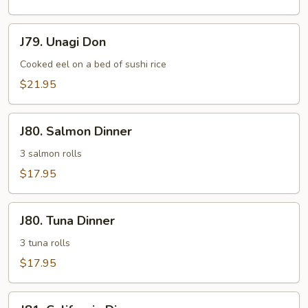
J79.
J79. Unagi Don
Unagi
Don
Cooked eel on a bed of sushi rice
$21.95
J80.
J80. Salmon Dinner
Salmon
Dinner
3 salmon rolls
$17.95
J80.
J80. Tuna Dinner
Tuna
Dinner
3 tuna rolls
$17.95
J81.