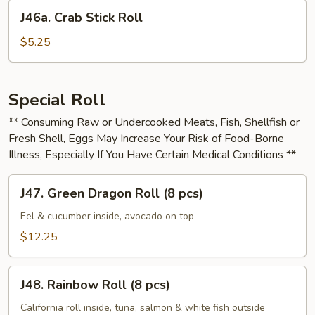
Cheese
J46a.
J46a. Crab Stick Roll
Roll
Crab
Stick
$5.25
Roll
Special Roll
** Consuming Raw or Undercooked Meats, Fish, Shellfish or
Fresh Shell, Eggs May Increase Your Risk of Food-Borne
Illness, Especially If You Have Certain Medical Conditions **
J47.
J47. Green Dragon Roll (8 pcs)
Green
Dragon
Eel & cucumber inside, avocado on top
Roll
$12.25
(8
pcs)
J48.
J48. Rainbow Roll (8 pcs)
Rainbow
Roll
California roll inside, tuna, salmon & white fish outside