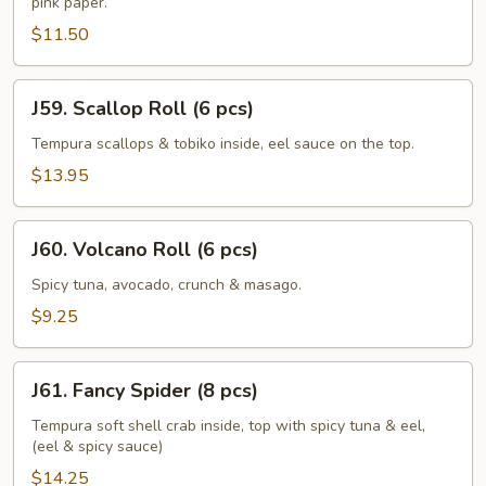
pink paper.
Roll
(6
$11.50
pcs)
J59.
J59. Scallop Roll (6 pcs)
Scallop
Roll
Tempura scallops & tobiko inside, eel sauce on the top.
(6
$13.95
pcs)
J60.
J60. Volcano Roll (6 pcs)
Volcano
Roll
Spicy tuna, avocado, crunch & masago.
(6
$9.25
pcs)
J61.
J61. Fancy Spider (8 pcs)
Fancy
Spider
Tempura soft shell crab inside, top with spicy tuna & eel,
(eel & spicy sauce)
(8
pcs)
$14.25