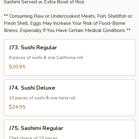
Sashimi Served w. Extra Bowl of Rice
** Consuming Raw or Undercooked Meats, Fish, Shellfish or
Fresh Shell, Eggs May Increase Your Risk of Food-Borne
Illness, Especially If You Have Certain Medical Conditions **
J73.
J73. Sushi Regular
Sushi
Regular
8 pieces of sushi & one California roll
$20.95
J74.
J74. Sushi Deluxe
Sushi
Deluxe
10 pieces of sushi & one tuna roll
$24.95
J75.
J75. Sashimi Regular
Sashimi
Regular
Chef choice of 15 pieces