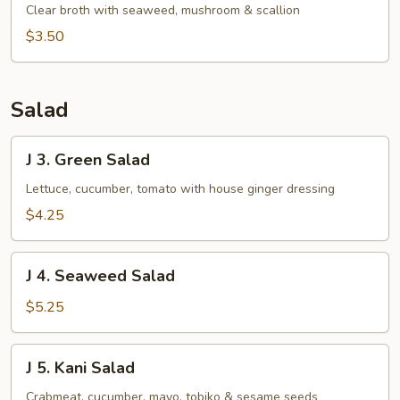
Clear
Clear broth with seaweed, mushroom & scallion
Soup
$3.50
Salad
J
J 3. Green Salad
3.
Green
Lettuce, cucumber, tomato with house ginger dressing
Salad
$4.25
J
J 4. Seaweed Salad
4.
Seaweed
$5.25
Salad
J
J 5. Kani Salad
5.
Kani
Crabmeat, cucumber, mayo, tobiko & sesame seeds