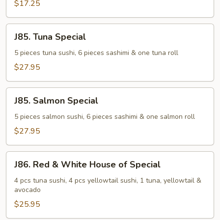
$17.25
J85.
J85. Tuna Special
Tuna
Special
5 pieces tuna sushi, 6 pieces sashimi & one tuna roll
$27.95
J85.
J85. Salmon Special
Salmon
Special
5 pieces salmon sushi, 6 pieces sashimi & one salmon roll
$27.95
J86.
J86. Red & White House of Special
Red
&
4 pcs tuna sushi, 4 pcs yellowtail sushi, 1 tuna, yellowtail &
avocado
White
House
$25.95
of