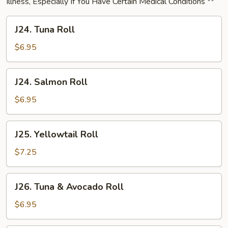
Illness, Especially If You Have Certain Medical Conditions **
J24.
J24. Tuna Roll
Tuna
Roll
$6.95
J24.
J24. Salmon Roll
Salmon
Roll
$6.95
J25.
J25. Yellowtail Roll
Yellowtail
Roll
$7.25
J26.
J26. Tuna & Avocado Roll
Tuna
&
$6.95
Avocado