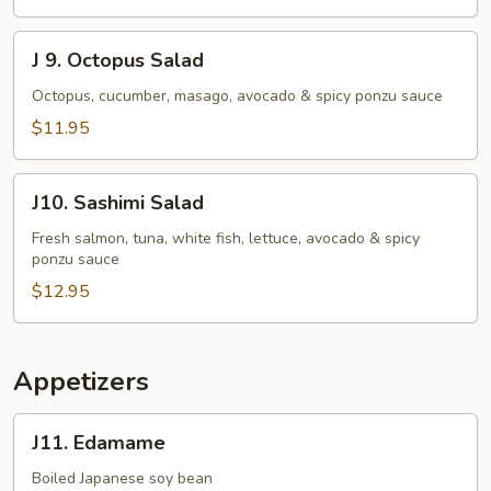
J
J 9. Octopus Salad
9.
Octopus
Octopus, cucumber, masago, avocado & spicy ponzu sauce
Salad
$11.95
J10.
J10. Sashimi Salad
Sashimi
Salad
Fresh salmon, tuna, white fish, lettuce, avocado & spicy
ponzu sauce
$12.95
Appetizers
J11.
J11. Edamame
Edamame
Boiled Japanese soy bean