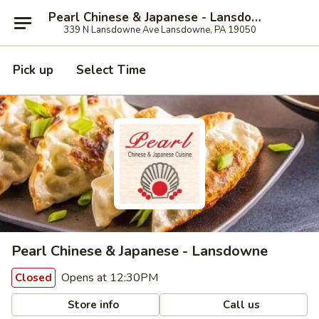
Pearl Chinese & Japanese - Lansdowne
339 N Lansdowne Ave Lansdowne, PA 19050
Pick up
Select Time
Pearl Chinese & Japanese - Lansdowne
Opens at 12:30PM
Closed
Store info
Call us