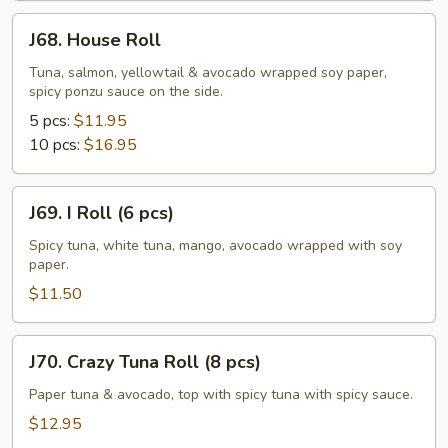
J68.
J68. House Roll
House
Roll
Tuna, salmon, yellowtail & avocado wrapped soy paper,
spicy ponzu sauce on the side.
5 pcs:
$11.95
10 pcs:
$16.95
J69.
J69. I Roll (6 pcs)
I
Roll
Spicy tuna, white tuna, mango, avocado wrapped with soy
paper.
(6
pcs)
$11.50
J70.
J70. Crazy Tuna Roll (8 pcs)
Crazy
Tuna
Paper tuna & avocado, top with spicy tuna with spicy sauce.
Roll
$12.95
(8