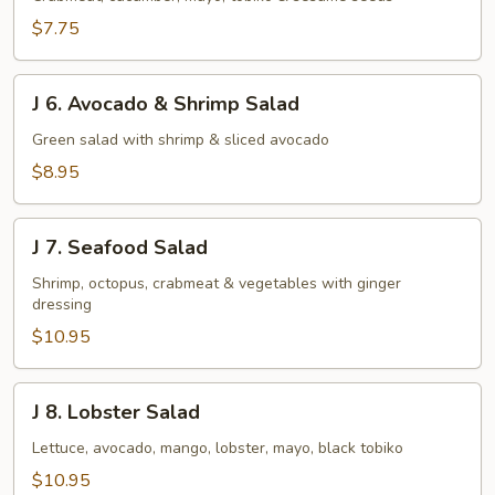
Salad
$7.75
J
J 6. Avocado & Shrimp Salad
6.
Avocado
Green salad with shrimp & sliced avocado
&
$8.95
Shrimp
Salad
J
J 7. Seafood Salad
7.
Seafood
Shrimp, octopus, crabmeat & vegetables with ginger
dressing
Salad
$10.95
J
J 8. Lobster Salad
8.
Lobster
Lettuce, avocado, mango, lobster, mayo, black tobiko
Salad
$10.95