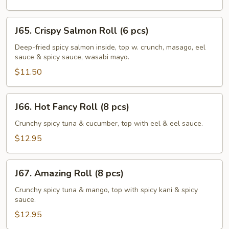
pcs)
J65.
J65. Crispy Salmon Roll (6 pcs)
Crispy
Salmon
Deep-fried spicy salmon inside, top w. crunch, masago, eel
sauce & spicy sauce, wasabi mayo.
Roll
(6
$11.50
pcs)
J66.
J66. Hot Fancy Roll (8 pcs)
Hot
Fancy
Crunchy spicy tuna & cucumber, top with eel & eel sauce.
Roll
$12.95
(8
pcs)
J67.
J67. Amazing Roll (8 pcs)
Amazing
Roll
Crunchy spicy tuna & mango, top with spicy kani & spicy
sauce.
(8
pcs)
$12.95