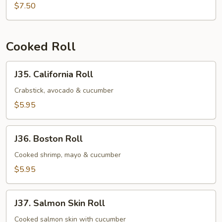
Salmon
$7.50
Mango
Roll
Cooked Roll
J35.
J35. California Roll
California
Roll
Crabstick, avocado & cucumber
$5.95
J36.
J36. Boston Roll
Boston
Roll
Cooked shrimp, mayo & cucumber
$5.95
J37.
J37. Salmon Skin Roll
Salmon
Skin
Cooked salmon skin with cucumber