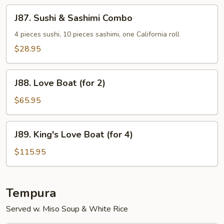
Special
J87.
J87. Sushi & Sashimi Combo
Sushi
&
4 pieces sushi, 10 pieces sashimi, one California roll
Sashimi
$28.95
Combo
J88.
J88. Love Boat (for 2)
Love
Boat
$65.95
(for
2)
J89.
J89. King's Love Boat (for 4)
King's
Love
$115.95
Boat
(for
4)
Tempura
Served w. Miso Soup & White Rice