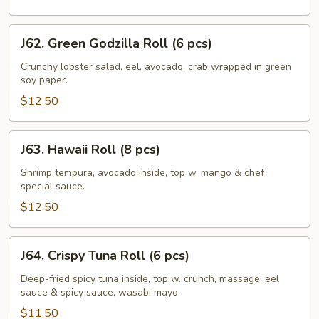
J62.
J62. Green Godzilla Roll (6 pcs)
Green
Godzilla
Crunchy lobster salad, eel, avocado, crab wrapped in green
soy paper.
Roll
(6
$12.50
pcs)
J63.
J63. Hawaii Roll (8 pcs)
Hawaii
Roll
Shrimp tempura, avocado inside, top w. mango & chef
special sauce.
(8
pcs)
$12.50
J64.
J64. Crispy Tuna Roll (6 pcs)
Crispy
Tuna
Deep-fried spicy tuna inside, top w. crunch, massage, eel
sauce & spicy sauce, wasabi mayo.
Roll
(6
$11.50