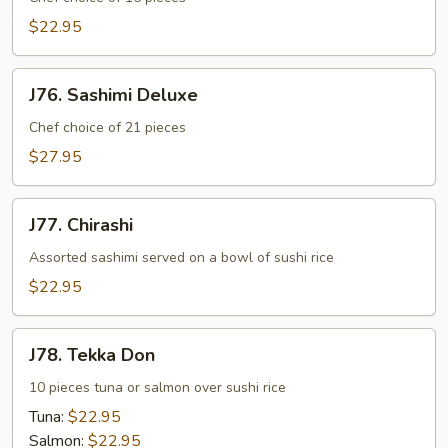
$22.95
J76.
J76. Sashimi Deluxe
Sashimi
Deluxe
Chef choice of 21 pieces
$27.95
J77.
J77. Chirashi
Chirashi
Assorted sashimi served on a bowl of sushi rice
$22.95
J78.
J78. Tekka Don
Tekka
Don
10 pieces tuna or salmon over sushi rice
Tuna:
$22.95
Salmon:
$22.95