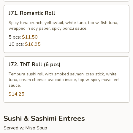
pcs)
J71.
J71. Romantic Roll
Romantic
Roll
Spicy tuna crunch, yellowtail, white tuna, top w. fish tuna,
wrapped in soy paper, spicy ponzu sauce.
5 pcs:
$11.50
10 pcs:
$16.95
J72.
J72. TNT Roll (6 pcs)
TNT
Roll
Tempura sushi roll with smoked salmon, crab stick, white
tuna, cream cheese, avocado inside, top w. spicy mayo, eel
(6
sauce.
pcs)
$14.25
Sushi & Sashimi Entrees
Served w. Miso Soup