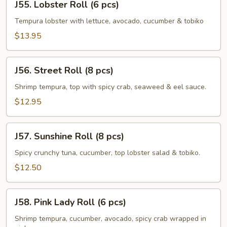
J55. Lobster Roll (6 pcs)
Lobster
Roll
Tempura lobster with lettuce, avocado, cucumber & tobiko
(6
$13.95
pcs)
J56.
J56. Street Roll (8 pcs)
Street
Roll
Shrimp tempura, top with spicy crab, seaweed & eel sauce.
(8
$12.95
pcs)
J57.
J57. Sunshine Roll (8 pcs)
Sunshine
Roll
Spicy crunchy tuna, cucumber, top lobster salad & tobiko.
(8
$12.50
pcs)
J58.
J58. Pink Lady Roll (6 pcs)
Pink
Lady
Shrimp tempura, cucumber, avocado, spicy crab wrapped in