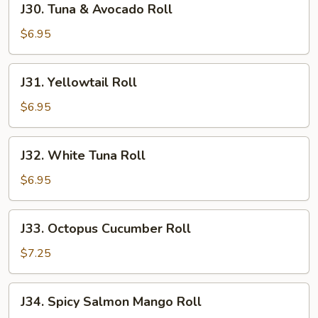
J30. Tuna & Avocado Roll
Tuna
&
$6.95
Avocado
Roll
J31.
J31. Yellowtail Roll
Yellowtail
Roll
$6.95
J32.
J32. White Tuna Roll
White
Tuna
$6.95
Roll
J33.
J33. Octopus Cucumber Roll
Octopus
Cucumber
$7.25
Roll
J34.
J34. Spicy Salmon Mango Roll
Spicy