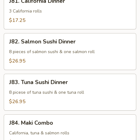
J81. California Dinner
California
Dinner
3 California rolls
$17.25
J82.
J82. Salmon Sushi Dinner
Salmon
Sushi
8 pieces of salmon sushi & one salmon roll
Dinner
$26.95
J83.
J83. Tuna Sushi Dinner
Tuna
Sushi
8 picese of tuna sushi & one tuna roll
Dinner
$26.95
J84.
J84. Maki Combo
Maki
Combo
California, tuna & salmon rolls