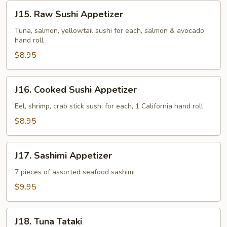
J15.
J15. Raw Sushi Appetizer
Raw
Sushi
Tuna, salmon, yellowtail sushi for each, salmon & avocado
hand roll
Appetizer
$8.95
J16.
J16. Cooked Sushi Appetizer
Cooked
Sushi
Eel, shrimp, crab stick sushi for each, 1 California hand roll
Appetizer
$8.95
J17.
J17. Sashimi Appetizer
Sashimi
Appetizer
7 pieces of assorted seafood sashimi
$9.95
J18.
J18. Tuna Tataki
Tuna