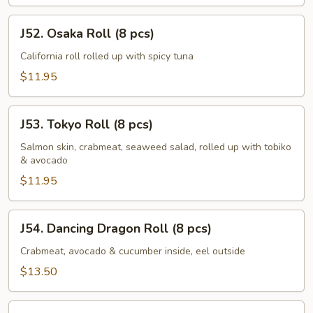
J52.
J52. Osaka Roll (8 pcs)
Osaka
Roll
California roll rolled up with spicy tuna
(8
$11.95
pcs)
J53.
J53. Tokyo Roll (8 pcs)
Tokyo
Roll
Salmon skin, crabmeat, seaweed salad, rolled up with tobiko
& avocado
(8
pcs)
$11.95
J54.
J54. Dancing Dragon Roll (8 pcs)
Dancing
Dragon
Crabmeat, avocado & cucumber inside, eel outside
Roll
$13.50
(8
pcs)
J55.