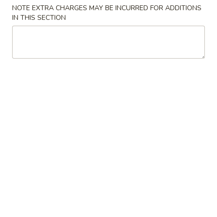
NOTE EXTRA CHARGES MAY BE INCURRED FOR ADDITIONS
IN THIS SECTION
Chinese Menu
Japanese Menu
Beef
Please note: requests for additional items or special
preparation may incur an
extra charge
not calculated on your
online order.
Appetizers
2.
2. Egg Roll
Egg
Roll
Vegetable Pork
$2.35
3.
3. Spring Roll
Spring