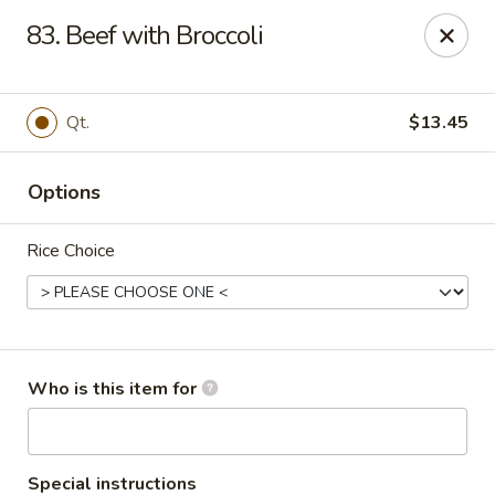
Pearl Chinese & Japanese - Lansdowne
83. Beef with Broccoli
339 N Lansdowne Ave Lansdowne, PA 19050
Pick up
Select Time
Qt.
$13.45
Options
Rice Choice
Pearl Chinese & Japanese - Lansdowne
Who is this item for
Opens at 11:30AM
Closed
Store info
Call us
Special instructions