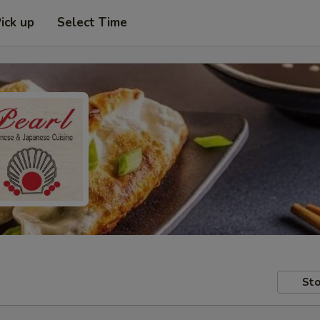
ick up
Select Time
Sto