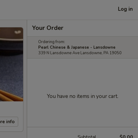
Log in
Your Order
Ordering from:
Pearl Chinese & Japanese - Lansdowne
339 N Lansdowne Ave Lansdowne, PA 19050
You have no items in your cart.
re info
Subtotal
$0.00