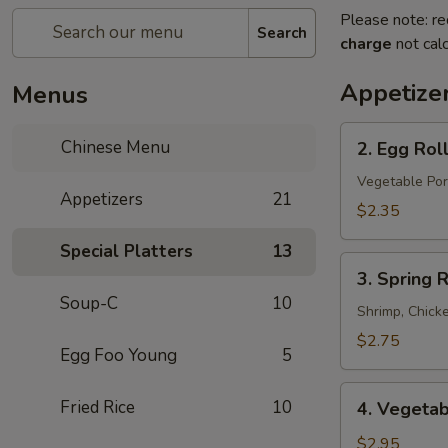
Please note: re
Search
charge
not calc
Appetize
Menus
2.
Chinese Menu
2. Egg Rol
Egg
Roll
Vegetable Por
Appetizers
21
$2.35
Special Platters
13
3.
3. Spring R
Spring
Soup-C
10
Roll
Shrimp, Chick
$2.75
Egg Foo Young
5
4.
Fried Rice
10
4. Vegetab
Vegetable
Spring
$2.95