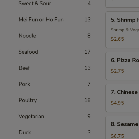
Sweet & Sour
4
Roll
(2)
5.
Mei Fun or Ho Fun
13
5. Shrimp 
Shrimp
Roll
Shrimp & Veg
Noodle
8
$2.65
Seafood
17
6.
6. Pizza Ro
Pizza
Beef
13
Roll
$2.75
Pork
7
7.
7. Chinese
Chinese
Poultry
18
Pizza
$4.95
Vegetarian
9
8.
8. Sesame
Sesame
Duck
3
Cold
$6.75