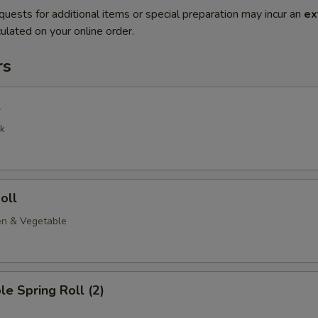
quests for additional items or special preparation may incur an
ex
ulated on your online order.
rs
l
k
oll
en & Vegetable
le Spring Roll (2)