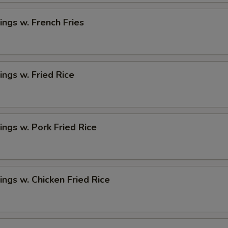
ngs w. French Fries
ngs w. Fried Rice
ngs w. Pork Fried Rice
ngs w. Chicken Fried Rice