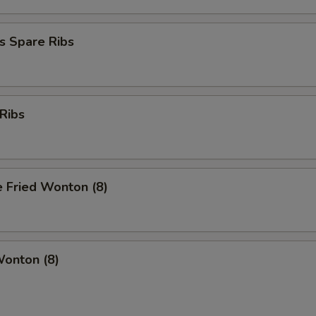
s Spare Ribs
Ribs
 Fried Wonton (8)
Wonton (8)