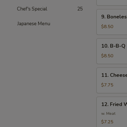
Noodles
Chef's Special
25
in
9.
Peanut
9. Boneles
Boneless
Sauce
Japanese Menu
Spare
$8.50
Ribs
10.
10. B-B-Q 
B-
B-
$8.50
Q
Ribs
11.
11. Cheese
Cheese
Fried
$7.75
Wonton
(8)
12.
12. Fried 
Fried
Wonton
w. Meat
(8)
$7.25