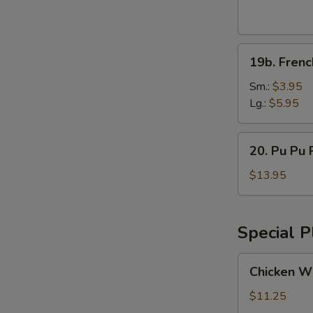
Wings
(8pcs)
19b.
19b. Frenc
French
Fries
Sm.:
$3.95
Lg.:
$5.95
20.
20. Pu Pu P
Pu
Pu
$13.95
Platter
(for
2)
Special P
Chicken
Chicken Wi
Wings
w.
$11.25
Vegetable