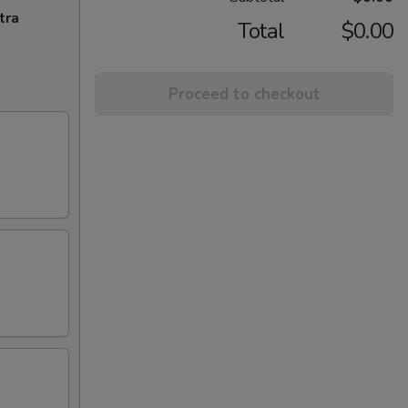
tra
Total
$0.00
Proceed to checkout