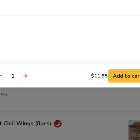
umpling (6)
.50
ble Dumplings (6)
.50
Add to car
$11.95
antity
d Dumplings (6)
.95
 Chili Wings (8pcs)