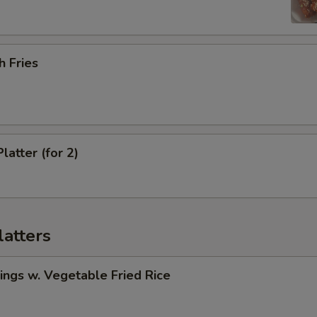
h Fries
latter (for 2)
latters
ngs w. Vegetable Fried Rice