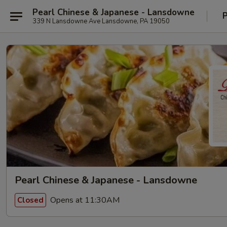
Pearl Chinese & Japanese - Lansdowne
P
339 N Lansdowne Ave Lansdowne, PA 19050
Pearl Chinese & Japanese - Lansdowne
Opens at 11:30AM
Closed