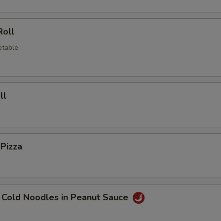
Roll
etable
ll
 Pizza
 Cold Noodles in Peanut Sauce