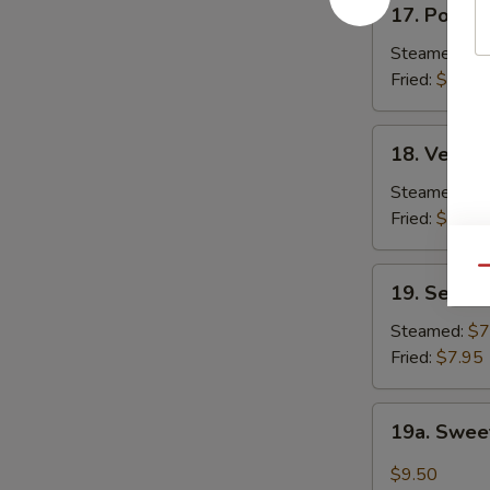
17. Pork D
Pork
Dumpling
Steamed:
$7
(6)
Fried:
$7.50
18.
18. Vegeta
Vegetable
Dumplings
Steamed:
$7
(6)
Fried:
$7.50
Qu
19.
19. Seafoo
Seafood
Dumplings
Steamed:
$7
(6)
Fried:
$7.95
19a.
19a. Sweet
Sweet
Chili
$9.50