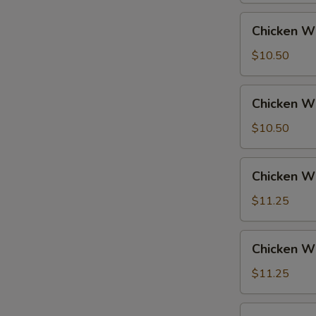
Fried
Chicken
Chicken Wi
Rice
Wings
w.
$10.50
French
Fries
Chicken
Chicken Wi
Wings
w.
$10.50
Fried
Rice
Chicken
Chicken Wi
Wings
w.
$11.25
Pork
Fried
Chicken
Chicken Wi
Rice
Wings
w.
$11.25
Chicken
Fried
Chicken