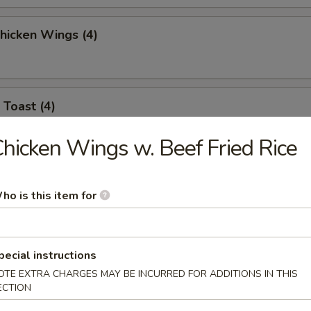
Chicken Wings (4)
 Toast (4)
hicken Wings w. Beef Fried Rice
l Jumbo Shrimp (4)
ho is this item for
 Sticks (6)
pecial instructions
OTE EXTRA CHARGES MAY BE INCURRED FOR ADDITIONS IN THIS
ECTION