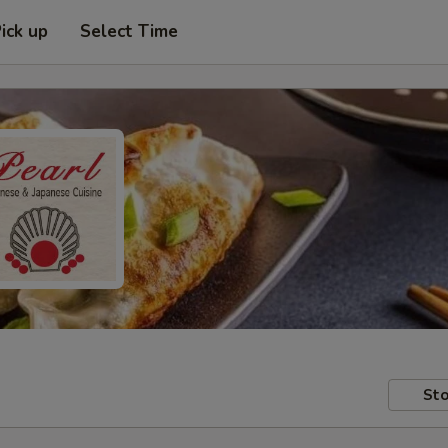
ick up
Select Time
Sto