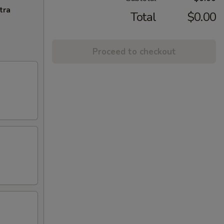
tra
Total
$0.00
Proceed to checkout