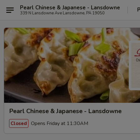
Pearl Chinese & Japanese - Lansdowne
P
339 N Lansdowne Ave Lansdowne, PA 19050
Pearl Chinese & Japanese - Lansdowne
Opens Friday at 11:30AM
Closed