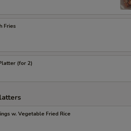
h Fries
latter (for 2)
latters
ngs w. Vegetable Fried Rice