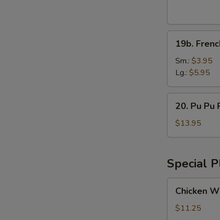
Wings
(8pcs)
19b.
19b. Frenc
French
Fries
Sm.:
$3.95
Lg.:
$5.95
20.
20. Pu Pu P
Pu
Pu
$13.95
Platter
(for
2)
Special P
Chicken
Chicken Wi
Wings
w.
$11.25
Vegetable