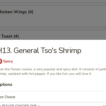
Chicken Wings (4)
 Toast (4)
13. General Tso's Shrimp
l Jumbo Shrimp (4)
Spicy
om the Hunan cuisine, a very popular and spicy dish. It consists of jum
rimp, sauteed with hot pepper. If you like hot, you will love it
ptions
 Sticks (6)
ce Choice