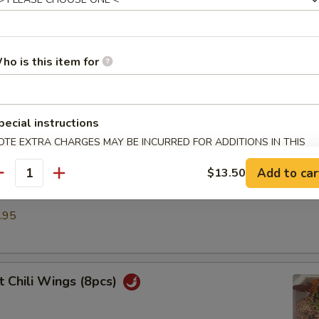
umpling (6)
.50
ho is this item for
ble Dumplings (6)
pecial instructions
.50
OTE EXTRA CHARGES MAY BE INCURRED FOR ADDITIONS IN THIS
ECTION
Add to car
$13.50
antity
d Dumplings (6)
.95
 Chili Wings (8pcs)