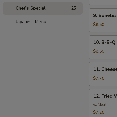
Noodles
Chef's Special
25
in
9.
Peanut
9. Boneles
Boneless
Sauce
Japanese Menu
Spare
$8.50
Ribs
10.
10. B-B-Q 
B-
B-
$8.50
Q
Ribs
11.
11. Cheese
Cheese
Fried
$7.75
Wonton
(8)
12.
12. Fried 
Fried
Wonton
w. Meat
(8)
$7.25