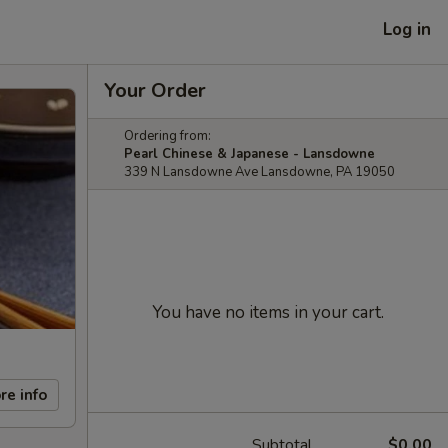
Log in
Your Order
Ordering from:
Pearl Chinese & Japanese - Lansdowne
339 N Lansdowne Ave Lansdowne, PA 19050
You have no items in your cart.
re info
Subtotal
$0.00