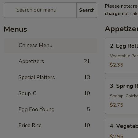
Please note: re
Search
charge
not calc
Appetize
Menus
2.
Chinese Menu
2. Egg Rol
Egg
Roll
Vegetable Por
Appetizers
21
$2.35
Special Platters
13
3.
3. Spring R
Spring
Soup-C
10
Roll
Shrimp, Chick
$2.75
Egg Foo Young
5
4.
Fried Rice
10
4. Vegetab
Vegetable
Spring
$2.95