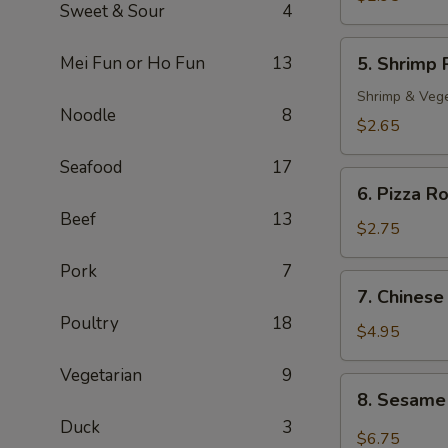
Sweet & Sour
4
Roll
(2)
5.
Mei Fun or Ho Fun
13
5. Shrimp 
Shrimp
Roll
Shrimp & Veg
Noodle
8
$2.65
Seafood
17
6.
6. Pizza Ro
Pizza
Beef
13
Roll
$2.75
Pork
7
7.
7. Chinese
Chinese
Poultry
18
Pizza
$4.95
Vegetarian
9
8.
8. Sesame
Sesame
Duck
3
Cold
$6.75