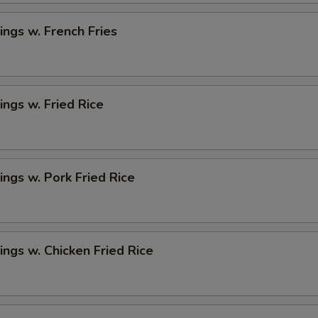
ngs w. French Fries
ngs w. Fried Rice
ngs w. Pork Fried Rice
ngs w. Chicken Fried Rice