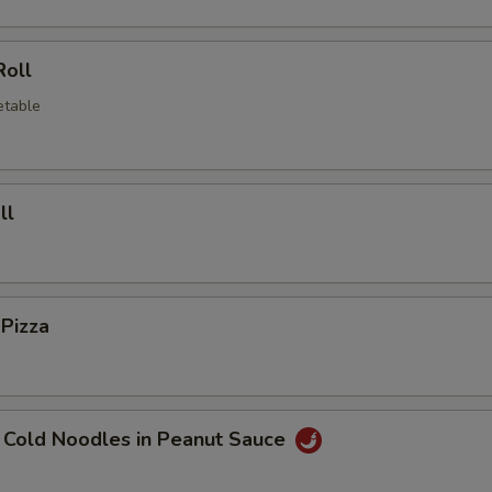
Roll
etable
ll
 Pizza
 Cold Noodles in Peanut Sauce