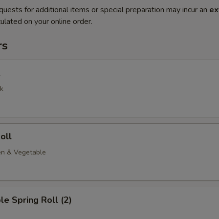
quests for additional items or special preparation may incur an
ex
ulated on your online order.
rs
l
k
oll
en & Vegetable
le Spring Roll (2)