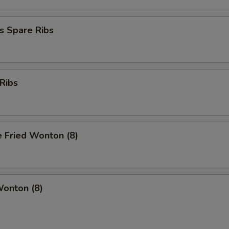
s Spare Ribs
Ribs
 Fried Wonton (8)
Wonton (8)