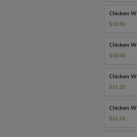
Fried
Chicken
Chicken Wi
Rice
Wings
w.
$10.50
French
Fries
Chicken
Chicken Wi
Wings
w.
$10.50
Fried
Rice
Chicken
Chicken Wi
Wings
w.
$11.25
Pork
Fried
Chicken
Chicken Wi
Rice
Wings
w.
$11.25
Chicken
Fried
Chicken