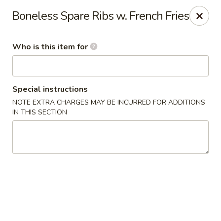
Pearl Chinese & Japanese - Lansdowne
Boneless Spare Ribs w. French Fries
339 N Lansdowne Ave Lansdowne, PA 19050
Who is this item for
Pick up
ASAP
Special instructions
NOTE EXTRA CHARGES MAY BE INCURRED FOR ADDITIONS
IN THIS SECTION
Pearl Chinese & Japanese - Lansdowne
11:30AM - 11:00PM
Open
Store info
Call us