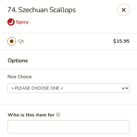
Pearl Chinese & Japanese - Lansdowne
74. Szechuan Scallops
339 N Lansdowne Ave Lansdowne, PA 19050
Spicy
Pick up
Select Time
Qt.
$15.95
Options
Rice Choice
Pearl Chinese & Japanese - Lansdowne
Who is this item for
Opens Tuesday at 11:30AM
Closed
Store info
Call us