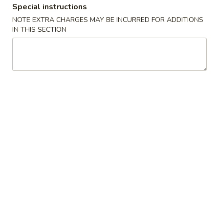
Special instructions
NOTE EXTRA CHARGES MAY BE INCURRED FOR ADDITIONS
Chinese Menu
Japanese Menu
IN THIS SECTION
Seafood
Please note: requests for additional items or special
preparation may incur an
extra charge
not calculated on your
online order.
Appetizers
2.
2. Egg Roll
Egg
Roll
Vegetable Pork
$2.35
3.
3. Spring Roll
Spring