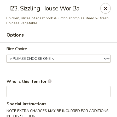
Pearl Chinese & Japanese - Lansdowne
H23. Sizzling House Wor Ba
339 N Lansdowne Ave Lansdowne, PA 19050
Chicken, slices of roast pork & jumbo shrimp sauteed w. fresh
Chinese vegetable
Pick up
Select Time
Options
Rice Choice
Who is this item for
Pearl Chinese & Japanese - Lansdowne
Opens at 11:30AM
Closed
Special instructions
NOTE EXTRA CHARGES MAY BE INCURRED FOR ADDITIONS
Store info
Call us
IN THIS SECTION