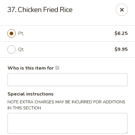
Pearl Chinese & Japanese - Lansdowne
37. Chicken Fried Rice
339 N Lansdowne Ave Lansdowne, PA 19050
Pick up
Select Time
Pt.
$6.25
Qt.
$9.95
Who is this item for
Special instructions
NOTE EXTRA CHARGES MAY BE INCURRED FOR ADDITIONS
Pearl Chinese & Japanese - Lansdowne
IN THIS SECTION
Opens Thursday at 11:30AM
Closed
Store info
Call us