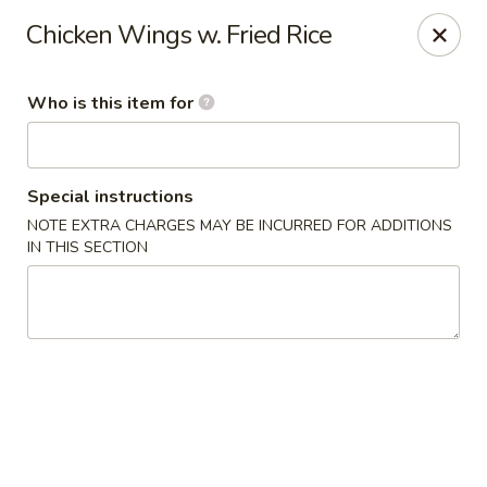
Pearl Chinese & Japanese - Lansdowne
Chicken Wings w. Fried Rice
339 N Lansdowne Ave Lansdowne, PA 19050
Who is this item for
Pick up
Select Time
Special instructions
NOTE EXTRA CHARGES MAY BE INCURRED FOR ADDITIONS
IN THIS SECTION
Pearl Chinese & Japanese - Lansdowne
Opens Tuesday at 11:30AM
Closed
Store info
Call us