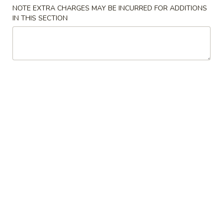
NOTE EXTRA CHARGES MAY BE INCURRED FOR ADDITIONS
IN THIS SECTION
Chinese Menu
Japanese Menu
Poultry
Please note: requests for additional items or special
preparation may incur an
extra charge
not calculated on your
online order.
Appetizers
2.
2. Egg Roll
Egg
Roll
Vegetable Pork
$2.35
3.
3. Spring Roll
Spring