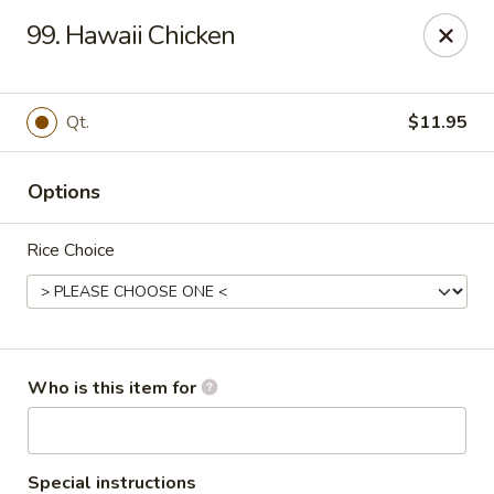
Pearl Chinese & Japanese - Lansdowne
99. Hawaii Chicken
339 N Lansdowne Ave Lansdowne, PA 19050
Pick up
Select Time
Qt.
$11.95
Options
Rice Choice
Pearl Chinese & Japanese - Lansdowne
Who is this item for
Opens at 12:30PM
Closed
Store info
Call us
Special instructions