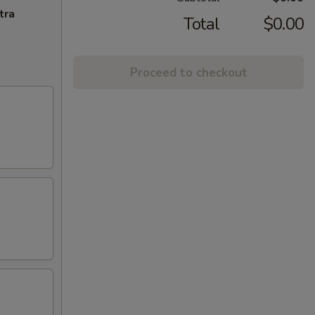
tra
Total
$0.00
Proceed to checkout