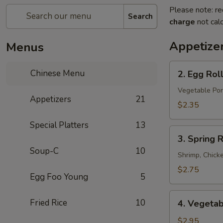
Please note: re
Search
charge
not calc
Appetize
Menus
2.
Chinese Menu
2. Egg Rol
Egg
Roll
Vegetable Por
Appetizers
21
$2.35
Special Platters
13
3.
3. Spring R
Spring
Soup-C
10
Roll
Shrimp, Chick
$2.75
Egg Foo Young
5
4.
Fried Rice
10
4. Vegetab
Vegetable
Spring
$2.95