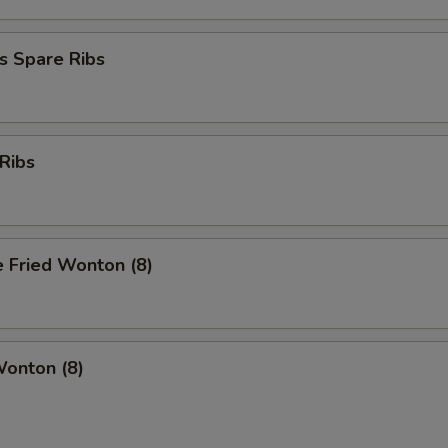
s Spare Ribs
Ribs
 Fried Wonton (8)
Wonton (8)