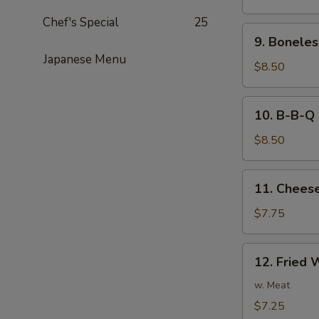
Noodles
Chef's Special
25
in
9.
Peanut
9. Boneles
Boneless
Sauce
Japanese Menu
Spare
$8.50
Ribs
10.
10. B-B-Q 
B-
B-
$8.50
Q
Ribs
11.
11. Cheese
Cheese
Fried
$7.75
Wonton
(8)
12.
12. Fried 
Fried
Wonton
w. Meat
(8)
$7.25