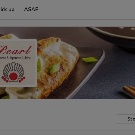
ick up
ASAP
Sto