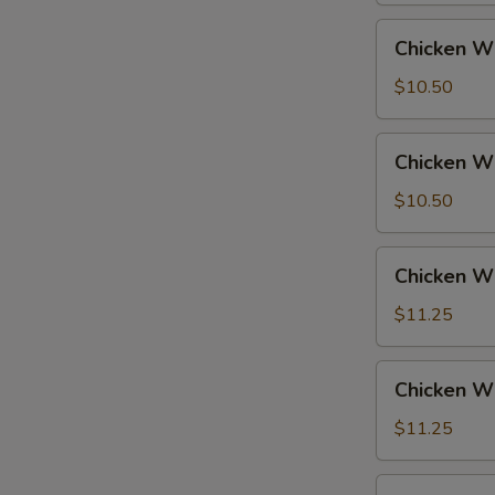
Fried
Chicken
Chicken Wi
Rice
Wings
w.
$10.50
French
Fries
Chicken
Chicken Wi
Wings
w.
$10.50
Fried
Rice
Chicken
Chicken Wi
Wings
w.
$11.25
Pork
Fried
Chicken
Chicken Wi
Rice
Wings
w.
$11.25
Chicken
Fried
Chicken