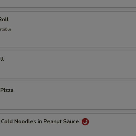
Roll
etable
ll
 Pizza
 Cold Noodles in Peanut Sauce