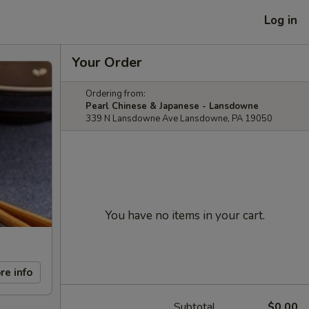
Log in
Your Order
Ordering from:
Pearl Chinese & Japanese - Lansdowne
339 N Lansdowne Ave Lansdowne, PA 19050
You have no items in your cart.
re info
Subtotal
$0.00