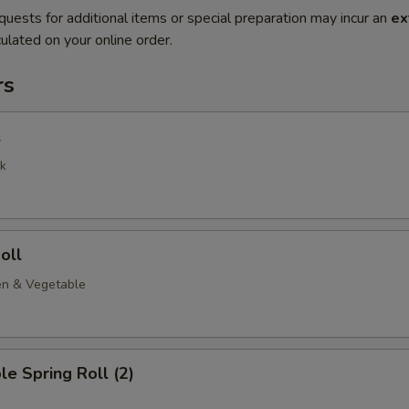
quests for additional items or special preparation may incur an
ex
ulated on your online order.
rs
l
k
oll
en & Vegetable
le Spring Roll (2)