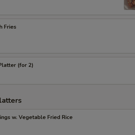
h Fries
latter (for 2)
latters
ngs w. Vegetable Fried Rice