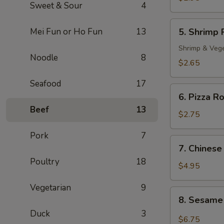
Sweet & Sour
4
Roll
(2)
5.
Mei Fun or Ho Fun
13
5. Shrimp 
Shrimp
Roll
Shrimp & Veg
Noodle
8
$2.65
Seafood
17
6.
6. Pizza Ro
Pizza
Beef
13
Roll
$2.75
Pork
7
7.
7. Chinese
Chinese
Poultry
18
Pizza
$4.95
Vegetarian
9
8.
8. Sesame
Sesame
Duck
3
Cold
$6.75