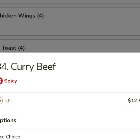
Chicken Wings (4)
 Toast (4)
4. Curry Beef
l Jumbo Shrimp (4)
Spicy
Qt.
$12.
 Sticks (6)
ptions
ce Choice