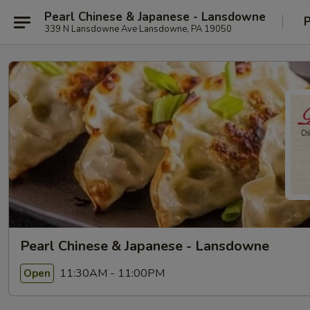
Pearl Chinese & Japanese - Lansdowne
P
339 N Lansdowne Ave Lansdowne, PA 19050
Pearl Chinese & Japanese - Lansdowne
11:30AM - 11:00PM
Open