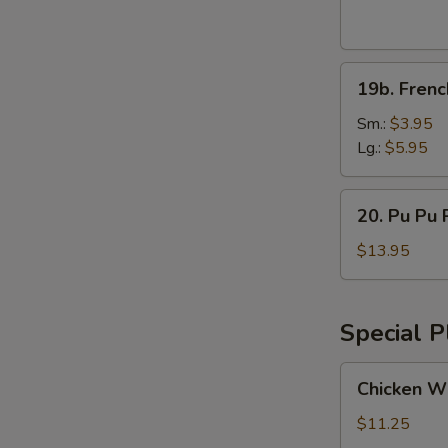
Wings
(8pcs)
19b.
19b. Frenc
French
Fries
Sm.:
$3.95
Lg.:
$5.95
20.
20. Pu Pu P
Pu
Pu
$13.95
Platter
(for
2)
Special P
Chicken
Chicken Wi
Wings
w.
$11.25
Vegetable