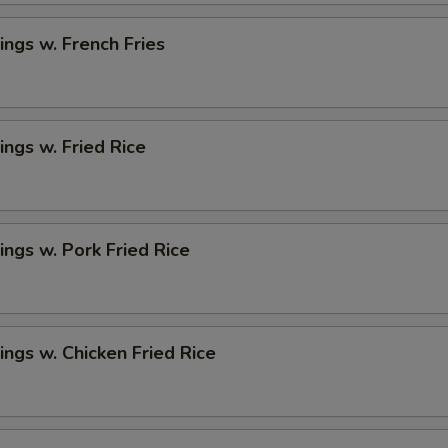
ngs w. French Fries
ngs w. Fried Rice
ngs w. Pork Fried Rice
ngs w. Chicken Fried Rice