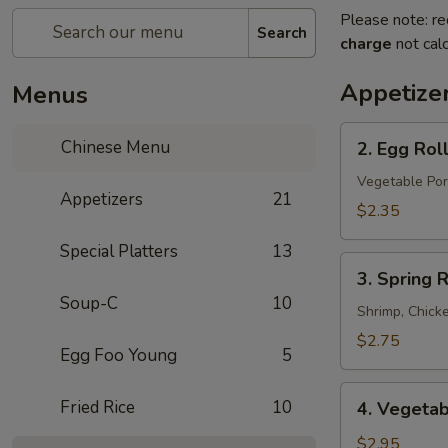
Please note: re
Search
charge
not calc
Appetize
Menus
2.
Chinese Menu
2. Egg Rol
Egg
Roll
Vegetable Por
Appetizers
21
$2.35
Special Platters
13
3.
3. Spring R
Spring
Soup-C
10
Roll
Shrimp, Chick
$2.75
Egg Foo Young
5
4.
Fried Rice
10
4. Vegetab
Vegetable
Spring
$2.95