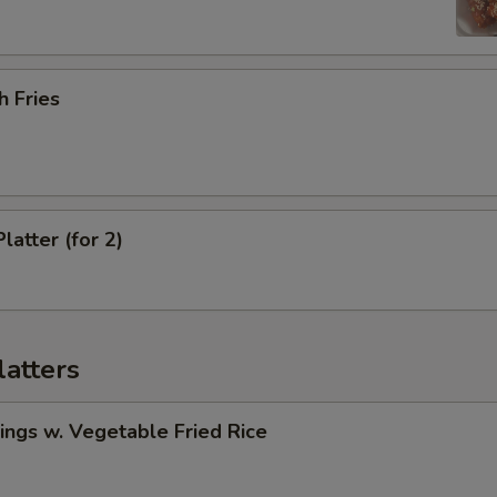
h Fries
latter (for 2)
latters
ngs w. Vegetable Fried Rice