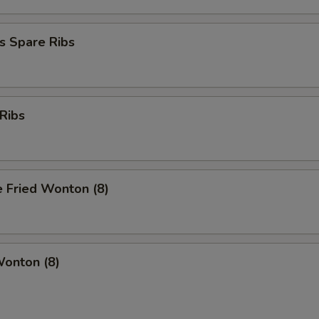
s Spare Ribs
Ribs
 Fried Wonton (8)
Wonton (8)