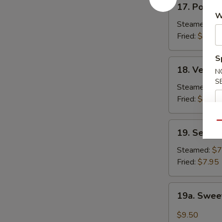
17. Pork D
Pork
W
Dumpling
Steamed:
$7
(6)
Fried:
$7.50
S
18.
18. Vegeta
N
Vegetable
S
Dumplings
Steamed:
$7
(6)
Fried:
$7.50
Qu
19.
19. Seafoo
Seafood
Dumplings
Steamed:
$7
(6)
Fried:
$7.95
19a.
19a. Sweet
Sweet
Chili
$9.50