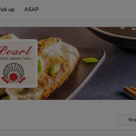
ick up
ASAP
Sto