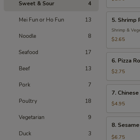
Sweet & Sour
4
Roll
(2)
5.
Mei Fun or Ho Fun
13
5. Shrimp 
Shrimp
Roll
Shrimp & Veg
Noodle
8
$2.65
Seafood
17
6.
6. Pizza Ro
Pizza
Beef
13
Roll
$2.75
Pork
7
7.
7. Chinese
Chinese
Poultry
18
Pizza
$4.95
Vegetarian
9
8.
8. Sesame
Sesame
Duck
3
Cold
$6.75