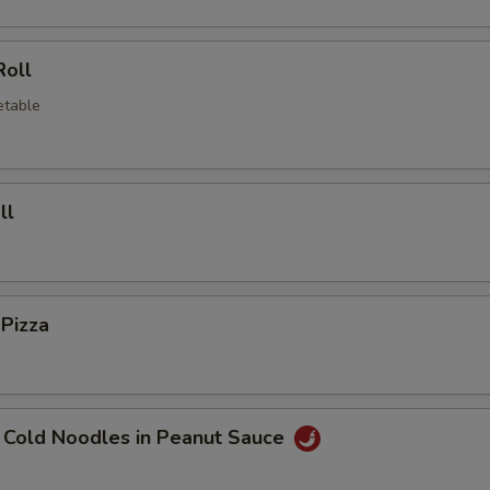
Roll
etable
ll
 Pizza
 Cold Noodles in Peanut Sauce