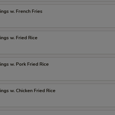
ngs w. French Fries
ngs w. Fried Rice
ngs w. Pork Fried Rice
ngs w. Chicken Fried Rice