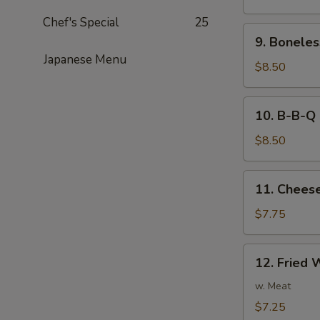
Noodles
Chef's Special
25
in
9.
Peanut
9. Boneles
Boneless
Sauce
Japanese Menu
Spare
$8.50
Ribs
10.
10. B-B-Q 
B-
B-
$8.50
Q
Ribs
11.
11. Cheese
Cheese
Fried
$7.75
Wonton
(8)
12.
12. Fried 
Fried
Wonton
w. Meat
(8)
$7.25