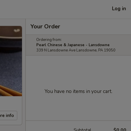
Log in
Your Order
Ordering from:
Pearl Chinese & Japanese - Lansdowne
339 N Lansdowne Ave Lansdowne, PA 19050
You have no items in your cart.
re info
Subtotal
$0.00