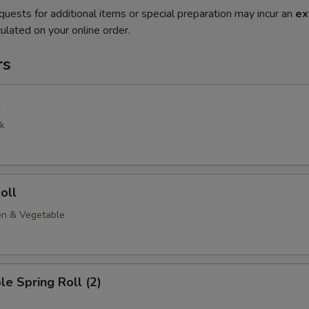
quests for additional items or special preparation may incur an
ex
ulated on your online order.
rs
l
k
oll
en & Vegetable
le Spring Roll (2)