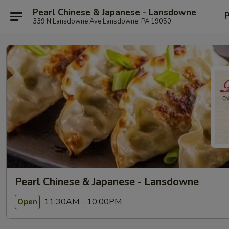
Pearl Chinese & Japanese - Lansdowne
P
339 N Lansdowne Ave Lansdowne, PA 19050
Pearl Chinese & Japanese - Lansdowne
11:30AM - 10:00PM
Open