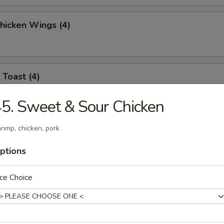
Chicken Wings (4)
 Toast (4)
5. Sweet & Sour Chicken
l Jumbo Shrimp (4)
rimp, chicken, pork
ptions
ce Choice
 Sticks (6)