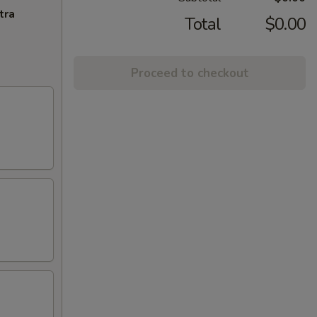
tra
Total
$0.00
Proceed to checkout