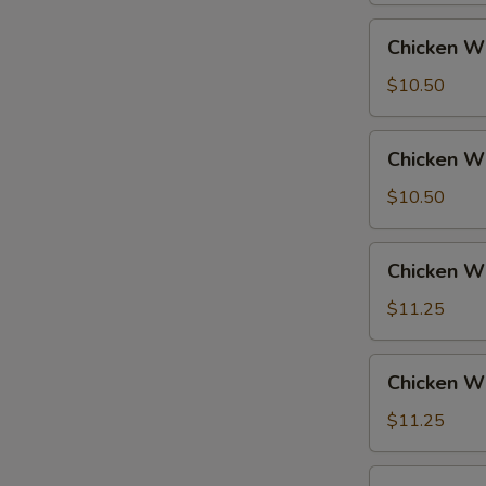
Fried
Chicken
Chicken Wi
Rice
Wings
w.
$10.50
French
Fries
Chicken
Chicken Wi
Wings
w.
$10.50
Fried
Rice
Chicken
Chicken Wi
Wings
w.
$11.25
Pork
Fried
Chicken
Chicken Wi
Rice
Wings
w.
$11.25
Chicken
Fried
Chicken