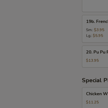
Wings
(8pcs)
19b.
19b. Frenc
French
Fries
Sm.:
$3.95
Lg.:
$5.95
20.
20. Pu Pu P
Pu
Pu
$13.95
Platter
(for
2)
Special P
Chicken
Chicken Wi
Wings
w.
$11.25
Vegetable