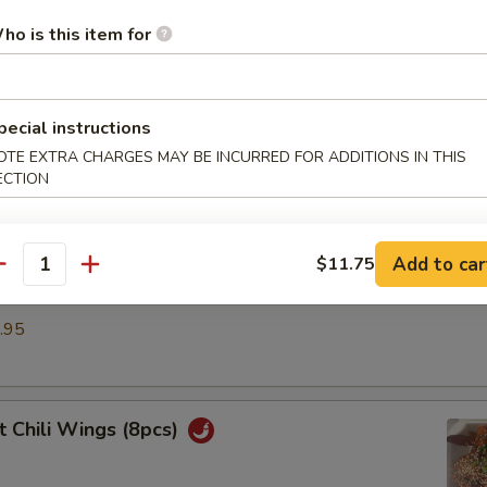
umpling (6)
ho is this item for
.50
pecial instructions
ble Dumplings (6)
OTE EXTRA CHARGES MAY BE INCURRED FOR ADDITIONS IN THIS
ECTION
.50
Add to car
$11.75
antity
d Dumplings (6)
.95
 Chili Wings (8pcs)