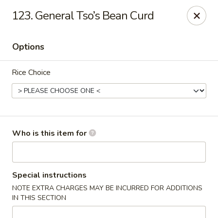
Pearl Chinese & Japanese - Lansdowne
123. General Tso’s Bean Curd
339 N Lansdowne Ave Lansdowne, PA 19050
Options
Pick up
ASAP
Rice Choice
Who is this item for
Pearl Chinese & Japanese - Lansdowne
Special instructions
NOTE EXTRA CHARGES MAY BE INCURRED FOR ADDITIONS
11:30AM - 11:00PM
Open
IN THIS SECTION
Store info
Call us