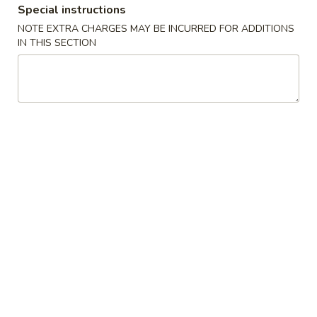
Special instructions
NOTE EXTRA CHARGES MAY BE INCURRED FOR ADDITIONS
Chinese Menu
Japanese Menu
IN THIS SECTION
Pork
Please note: requests for additional items or special
preparation may incur an
extra charge
not calculated on your
online order.
Appetizers
2.
2. Egg Roll
Egg
Roll
Vegetable Pork
$2.35
3.
3. Spring Roll
Spring