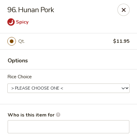
Pearl Chinese & Japanese - Lansdowne
96. Hunan Pork
339 N Lansdowne Ave Lansdowne, PA 19050
Spicy
Pick up
Select Time
Qt.
$11.95
Options
Rice Choice
Pearl Chinese & Japanese - Lansdowne
Who is this item for
Opens at 11:30AM
Closed
Store info
Call us