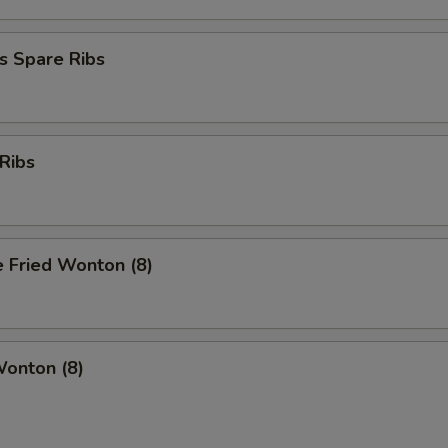
s Spare Ribs
Ribs
 Fried Wonton (8)
Wonton (8)