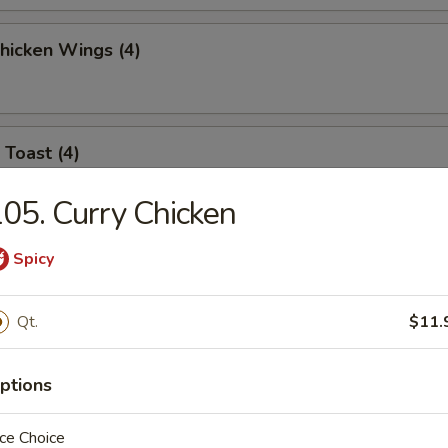
Chicken Wings (4)
 Toast (4)
05. Curry Chicken
l Jumbo Shrimp (4)
Spicy
Qt.
$11.
 Sticks (6)
ptions
ce Choice