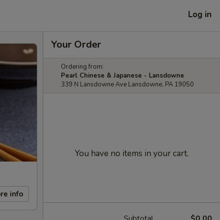
Log in
Your Order
Ordering from:
Pearl Chinese & Japanese - Lansdowne
339 N Lansdowne Ave Lansdowne, PA 19050
You have no items in your cart.
re info
Subtotal
$0.00