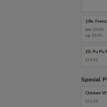
Wings
(8pcs)
19b.
19b. Frenc
French
Fries
Sm.:
$3.95
Lg.:
$5.95
20.
20. Pu Pu P
Pu
Pu
$13.95
Platter
(for
2)
Special P
Chicken
Chicken Wi
Wings
w.
$11.25
Vegetable