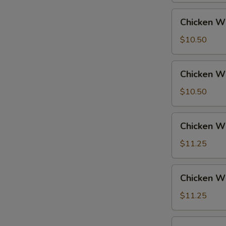
Fried
Chicken
Chicken Wi
Rice
Wings
w.
$10.50
French
Fries
Chicken
Chicken Wi
Wings
w.
$10.50
Fried
Rice
Chicken
Chicken Wi
Wings
w.
$11.25
Pork
Fried
Chicken
Chicken Wi
Rice
Wings
w.
$11.25
Chicken
Fried
Chicken