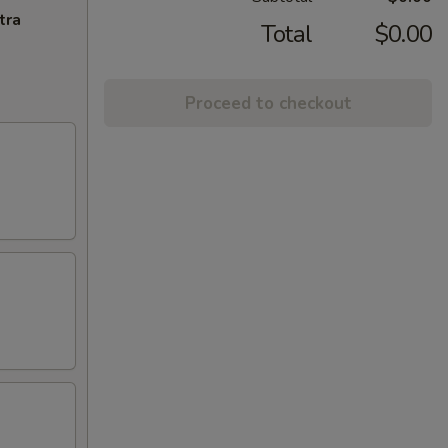
tra
Total
$0.00
Proceed to checkout