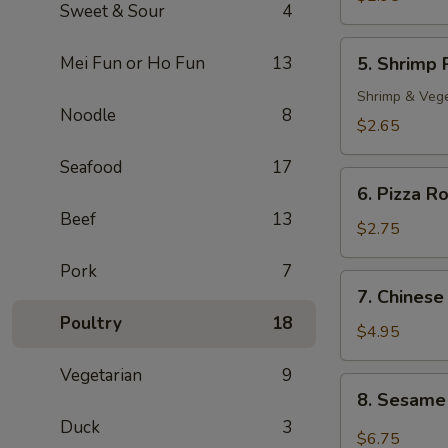
Sweet & Sour
4
Roll
(2)
5.
Mei Fun or Ho Fun
13
5. Shrimp 
Shrimp
Roll
Shrimp & Veg
Noodle
8
$2.65
Seafood
17
6.
6. Pizza Ro
Pizza
Beef
13
Roll
$2.75
Pork
7
7.
7. Chinese
Chinese
Poultry
18
Pizza
$4.95
Vegetarian
9
8.
8. Sesame
Sesame
Duck
3
Cold
$6.75