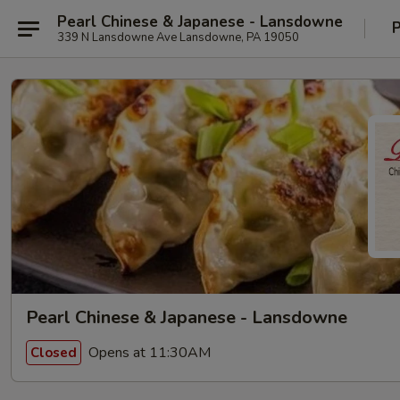
Pearl Chinese & Japanese - Lansdowne
P
339 N Lansdowne Ave Lansdowne, PA 19050
Pearl Chinese & Japanese - Lansdowne
Opens at 11:30AM
Closed