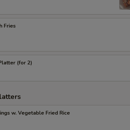
h Fries
latter (for 2)
latters
ngs w. Vegetable Fried Rice