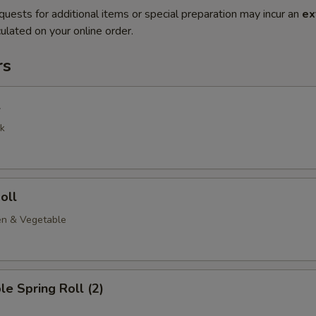
quests for additional items or special preparation may incur an
ex
ulated on your online order.
rs
l
k
oll
en & Vegetable
le Spring Roll (2)