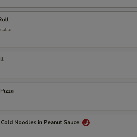
Roll
etable
ll
 Pizza
 Cold Noodles in Peanut Sauce