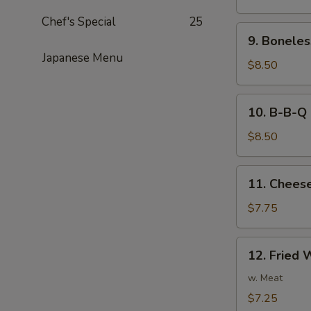
Noodles
Chef's Special
25
in
9.
Peanut
9. Boneles
Boneless
Sauce
Japanese Menu
Spare
$8.50
Ribs
10.
10. B-B-Q 
B-
B-
$8.50
Q
Ribs
11.
11. Cheese
Cheese
Fried
$7.75
Wonton
(8)
12.
12. Fried 
Fried
Wonton
w. Meat
(8)
$7.25