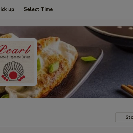
ick up
Select Time
Sto