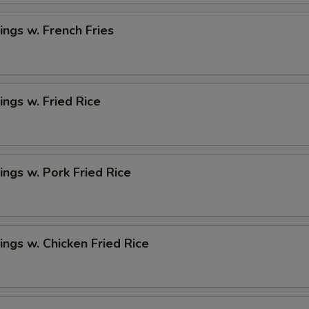
ngs w. French Fries
ngs w. Fried Rice
ngs w. Pork Fried Rice
ngs w. Chicken Fried Rice