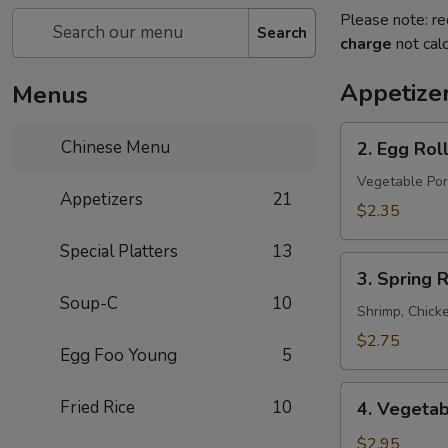
Please note: re
Search
charge
not calc
Appetize
Menus
2.
Chinese Menu
2. Egg Rol
Egg
Roll
Vegetable Por
Appetizers
21
$2.35
Special Platters
13
3.
3. Spring R
Spring
Soup-C
10
Roll
Shrimp, Chick
$2.75
Egg Foo Young
5
4.
Fried Rice
10
4. Vegetab
Vegetable
Spring
$2.95